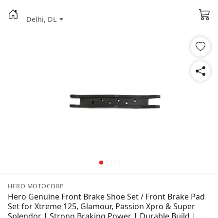
Delhi, DL
HERO MOTOCORP
Hero Genuine Front Brake Shoe Set / Front Brake Pad
Set for Xtreme 125, Glamour, Passion Xpro & Super
Splendor | Strong Braking Power | Durable Build |