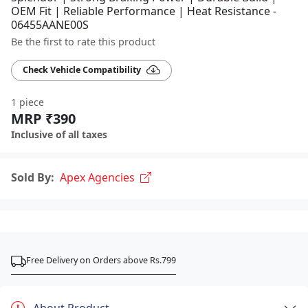
OEM Fit | Reliable Performance | Heat Resistance -
06455AANE00S
Be the first to rate this product
Check Vehicle Compatibility
1 piece
MRP ₹390
Inclusive of all taxes
Sold By:
Apex Agencies
Free Delivery on Orders above Rs.799