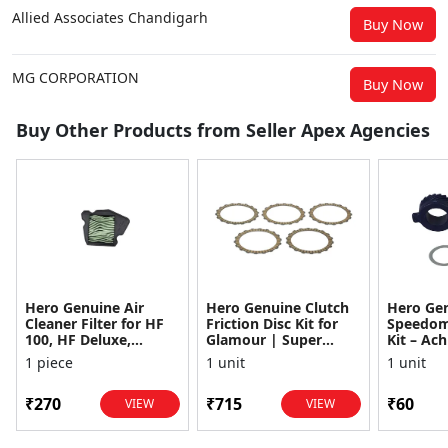
Allied Associates Chandigarh
Buy Now
MG CORPORATION
Buy Now
Buy Other Products from Seller Apex Agencies
Hero Genuine Air
Hero Genuine Clutch
Hero Ge
Cleaner Filter for HF
Friction Disc Kit for
Speedom
100, HF Deluxe,
Glamour | Super
Kit – Ach
Splendor Plus,
Splendor | Smooth
Achiever
1 piece
1 unit
1 unit
Passion Pro, Glamour
Power Transfer | OEM
Glamour,
& Supe...
...
Dawn, HF
₹270
₹715
₹60
VIEW
VIEW