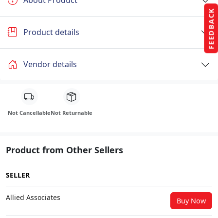
About Product
FEEDBACK
Product details
Vendor details
Not Cancellable
Not Returnable
Product from Other Sellers
SELLER
Allied Associates
Buy Now