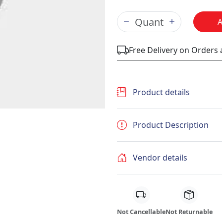
Free Delivery on Orders
Product details
Product Description
Vendor details
Not Cancellable
Not Returnable