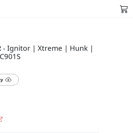
 - Ignitor | Xtreme | Hunk |
VC901S
ty