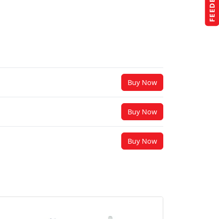
FEEDBACK
Buy Now
Buy Now
Buy Now