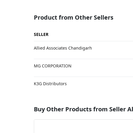
Product from Other Sellers
SELLER
Allied Associates Chandigarh
MG CORPORATION
K3G Distributors
Buy Other Products from Seller Al