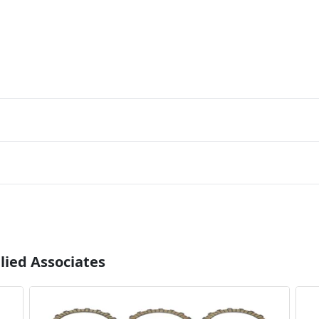
lied Associates