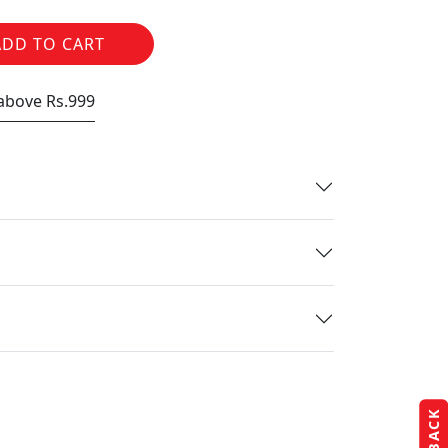
ADD TO CART
 above Rs.999