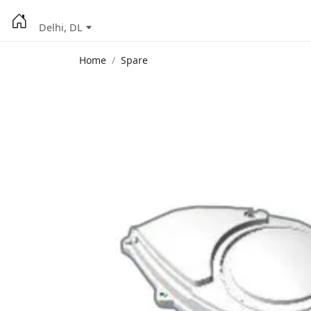
Delhi, DL
Home
Spare