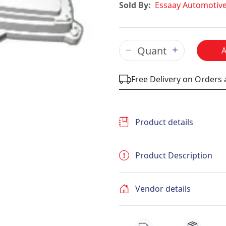
Sold By:
Essaay Automotiv
Free Delivery on Orders
Product details
Product Description
Vendor details