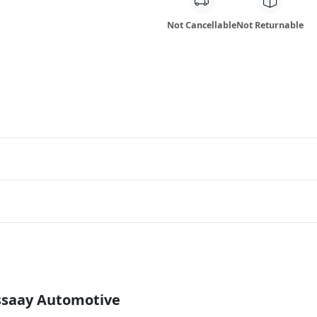
Not Cancellable
Not Returnable
Essaay Automotive