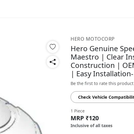
HERO MOTOCORP
Hero Genuine Spe
Maestro | Clear In
Construction | OEM
| Easy Installatio
Be the first to rate this product
Check Vehicle Compatibili
1 Piece
MRP ₹120
Inclusive of all taxes