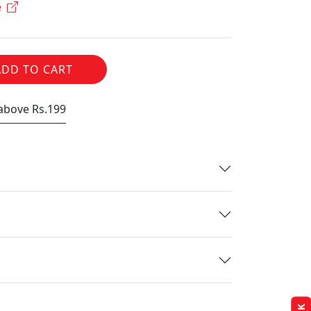
e
ADD TO CART
 above Rs.199