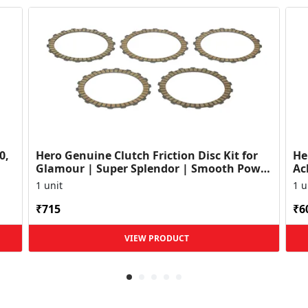
0,
Hero Genuine Clutch Friction Disc Kit for
He
Glamour | Super Splendor | Smooth Power
Ac
Transfer | OEM ...
HF
1 unit
1 u
₹715
₹6
VIEW PRODUCT