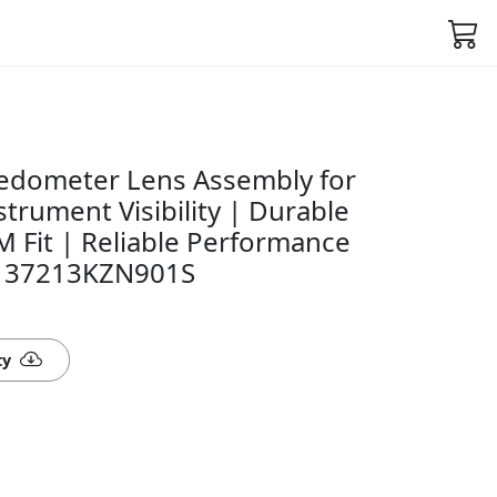
edometer Lens Assembly for
strument Visibility | Durable
 Fit | Reliable Performance
n- 37213KZN901S
ty