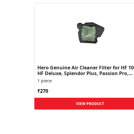
Hero Genuine Air Cleaner Filter for HF 10
HF Deluxe, Splendor Plus, Passion Pro,
Glamour & Supe...
1 piece
₹270
VIEW PRODUCT