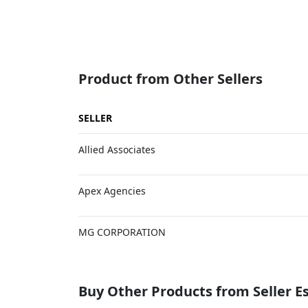
Product from Other Sellers
SELLER
Allied Associates
Apex Agencies
MG CORPORATION
Buy Other Products from Seller 