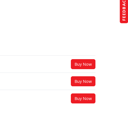
FEEDBACK
Buy Now
Buy Now
Buy Now