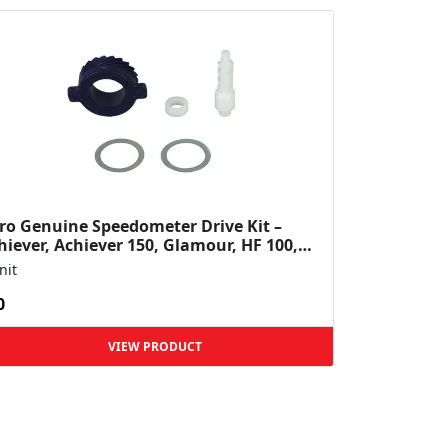
ro Genuine Speedometer Drive Kit –
hiever, Achiever 150, Glamour, HF 100,
 Dawn, HF Deluxe,...
nit
0
VIEW PRODUCT