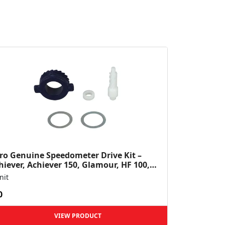
ro Genuine Speedometer Drive Kit –
hiever, Achiever 150, Glamour, HF 100,
 Dawn, HF Deluxe,...
nit
0
VIEW PRODUCT