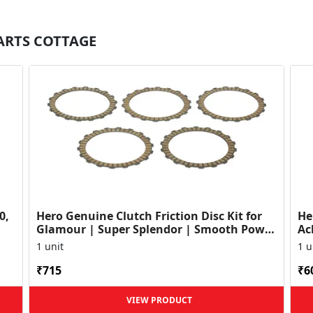
PARTS COTTAGE
0,
Hero Genuine Clutch Friction Disc Kit for
He
Glamour | Super Splendor | Smooth Power
Ac
Transfer | OEM ...
HF
1 unit
1 u
₹715
₹6
VIEW PRODUCT