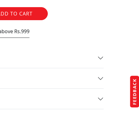
ADD TO CART
 above Rs.999
FEEDBACK