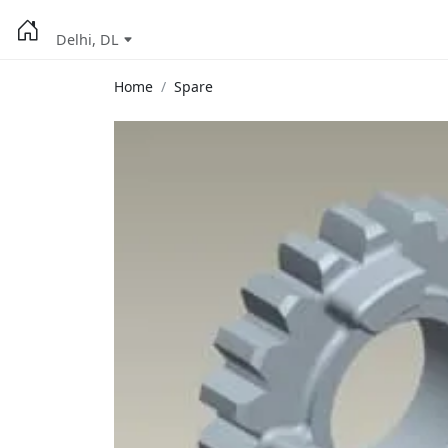
Delhi, DL
Home
Spare