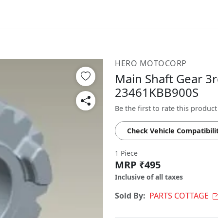
HERO MOTOCORP
Main Shaft Gear 3rd
23461KBB900S
Be the first to rate this product
Check Vehicle Compatibili
1 Piece
MRP ₹495
Inclusive of all taxes
Sold By:
PARTS COTTAGE