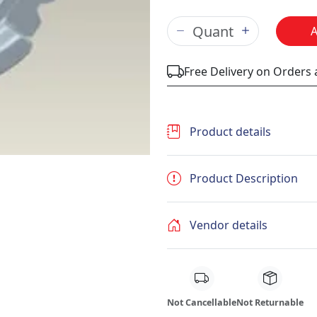
Free Delivery on Orders
Product details
Product Description
Vendor details
Not Cancellable
Not Returnable