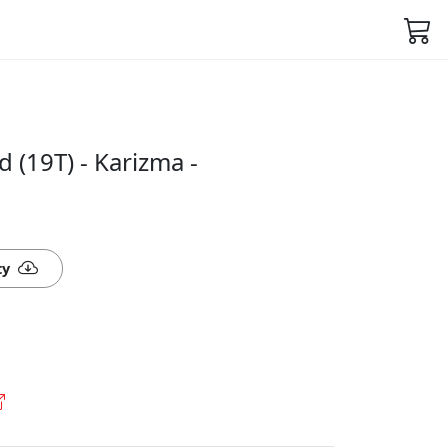
 (19T) - Karizma -
ty