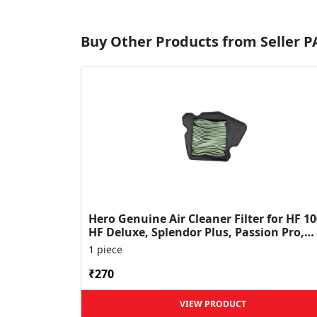
Buy Other Products from Seller 
Hero Genuine Air Cleaner Filter for HF 10
HF Deluxe, Splendor Plus, Passion Pro,
Glamour & Supe...
1 piece
₹270
VIEW PRODUCT