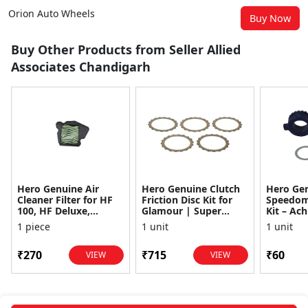
Orion Auto Wheels
Buy Now
Buy Other Products from Seller Allied
Associates Chandigarh
Hero Genuine Air
Hero Genuine Clutch
Hero Ge
Cleaner Filter for HF
Friction Disc Kit for
Speedom
100, HF Deluxe,
Glamour | Super
Kit – Ach
Splendor Plus,
Splendor | Smooth
Achiever
1 piece
1 unit
1 unit
Passion Pro, Glamour
Power Transfer | OEM
Glamour,
& Supe...
...
Dawn, HF
₹270
₹715
₹60
VIEW
VIEW