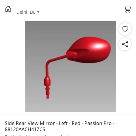
Delhi, DL
Side Rear View Mirror - Left - Red - Passion Pro -
88120AACH41ZCS