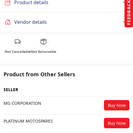
Product details
FEEDBACK
Vendor details
Not Cancellable
Not Returnable
Product from Other Sellers
SELLER
MG CORPORATION
Buy Now
PLATINUM MOTOSPARES
Buy Now