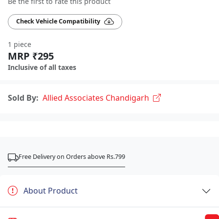
Be the first to rate this product
Check Vehicle Compatibility
1 piece
MRP ₹295
Inclusive of all taxes
Sold By:
Allied Associates Chandigarh
Free Delivery on Orders above Rs.799
About Product