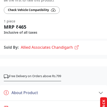
Be the first to rate this product
Check Vehicle Compatibility
1 piece
MRP ₹465
Inclusive of all taxes
Sold By:
Allied Associates Chandigarh
Free Delivery on Orders above Rs.799
About Product