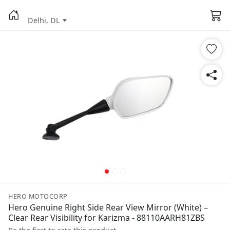
Delhi, DL
HERO MOTOCORP
Hero Genuine Right Side Rear View Mirror (White) –
Clear Rear Visibility for Karizma - 88110AARH81ZBS