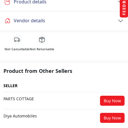
FEEDBACK
Product details
Vendor details
Not Cancellable
Not Returnable
Product from Other Sellers
SELLER
PARTS COTTAGE
Buy Now
Diya Automobiles
Buy Now