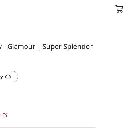
 - Glamour | Super Splendor
ty
e