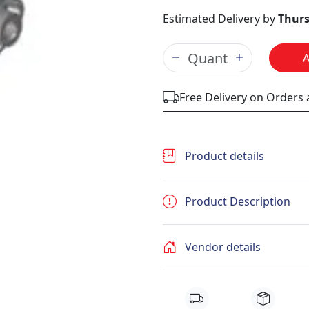
Estimated Delivery by
Thurs
Free Delivery on Orders
Product details
Product Description
Vendor details