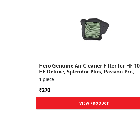
Hero Genuine Air Cleaner Filter for HF 10
HF Deluxe, Splendor Plus, Passion Pro,
Glamour & Supe...
1 piece
₹270
VIEW PRODUCT