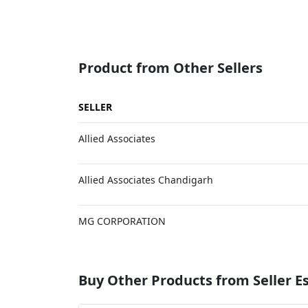
Product from Other Sellers
SELLER
Allied Associates
Allied Associates Chandigarh
MG CORPORATION
Buy Other Products from Seller 