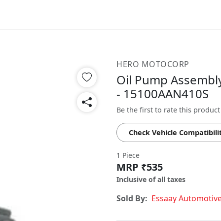
HERO MOTOCORP
Oil Pump Assembly
- 15100AAN410S
Be the first to rate this product
Check Vehicle Compatibili
1 Piece
MRP ₹535
Inclusive of all taxes
Sold By:
Essaay Automotiv