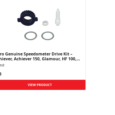
ro Genuine Speedometer Drive Kit –
hiever, Achiever 150, Glamour, HF 100,
 Dawn, HF Deluxe,...
nit
0
VIEW PRODUCT