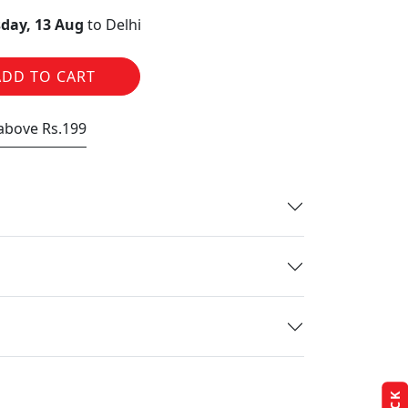
day, 13 Aug
to Delhi
ADD TO CART
 above Rs.199