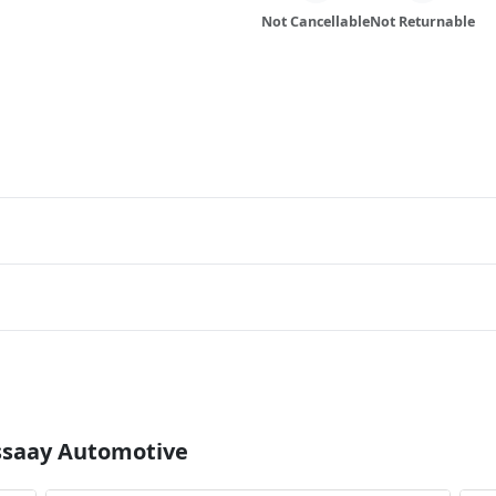
Not Cancellable
Not Returnable
Essaay Automotive