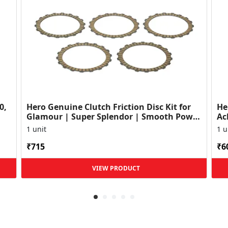
0,
Hero Genuine Clutch Friction Disc Kit for
He
Glamour | Super Splendor | Smooth Power
Ac
Transfer | OEM ...
HF
1 unit
1 u
₹715
₹6
VIEW PRODUCT