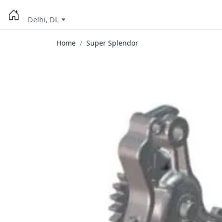
Delhi, DL
Home
Super Splendor