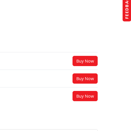
FEEDBACK
Buy Now
Buy Now
Buy Now