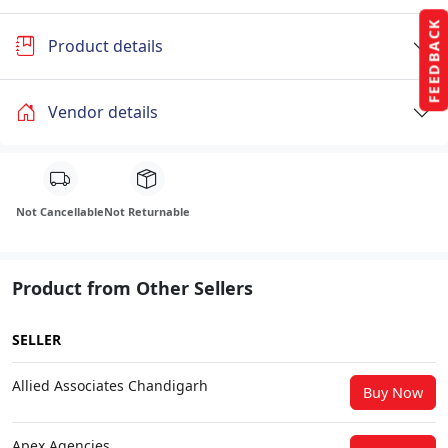
FEEDBACK
Product details
Vendor details
Not Cancellable
Not Returnable
Product from Other Sellers
SELLER
Allied Associates Chandigarh
Buy Now
Apex Agencies