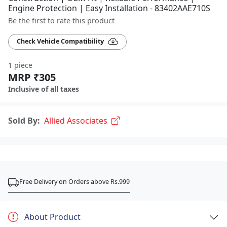
Engine Protection | Easy Installation - 83402AAE710S
Be the first to rate this product
Check Vehicle Compatibility
1 piece
MRP ₹305
Inclusive of all taxes
Sold By:
Allied Associates
Free Delivery on Orders above Rs.999
About Product