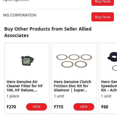
Buy Now
MG CORPORATION
Buy Now
Buy Other Products from Seller Allied
Associates
Hero Genuine Air
Hero Genuine Clutch
Hero Ge
Cleaner Filter for HF
Friction Disc Kit for
Speedom
100, HF Deluxe,
Glamour | Super
Kit – Ach
Splendor Plus,
Splendor | Smooth
Achiever
1 piece
1 unit
1 unit
Passion Pro, Glamour
Power Transfer | OEM
Glamour,
& Supe...
...
Dawn, HF
₹270
₹715
₹60
VIEW
VIEW