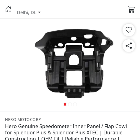
Delhi, DL
HERO MOTOCORP
Hero Genuine Speedometer Inner Panel / Flap Cowl
for Splendor Plus & Splendor Plus XTEC | Durable
Construction | OEM Fit | Reliable Performance |