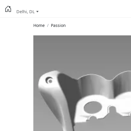
Delhi, DL
Home
Passion