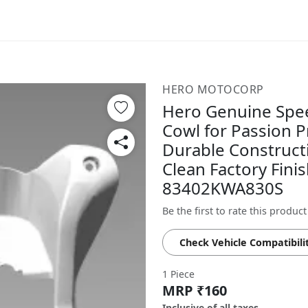
HERO MOTOCORP
Hero Genuine Spee
Cowl for Passion P
Durable Construct
Clean Factory Finis
83402KWA830S
Be the first to rate this product
Check Vehicle Compatibili
1 Piece
MRP ₹160
Inclusive of all taxes