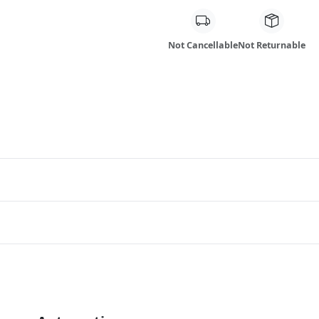
Not Cancellable
Not Returnable