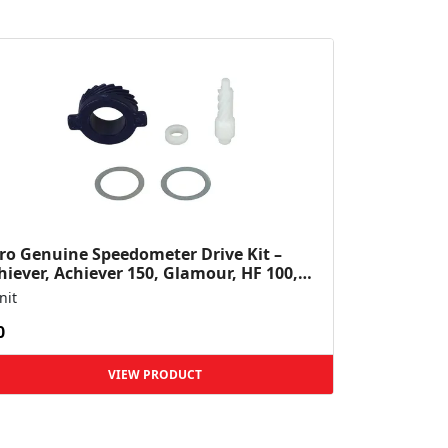
ro Genuine Speedometer Drive Kit –
hiever, Achiever 150, Glamour, HF 100,
 Dawn, HF Deluxe,...
nit
0
VIEW PRODUCT