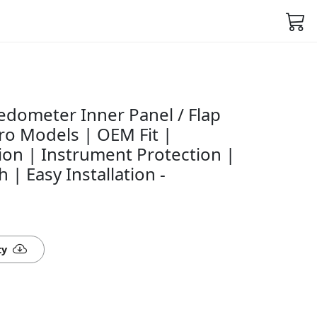
dometer Inner Panel / Flap
ro Models | OEM Fit |
ion | Instrument Protection |
h | Easy Installation -
ty