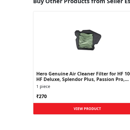
Buy Other Products from Seller 
Hero Genuine Air Cleaner Filter for HF 10
HF Deluxe, Splendor Plus, Passion Pro,
Glamour & Supe...
1 piece
₹270
VIEW PRODUCT