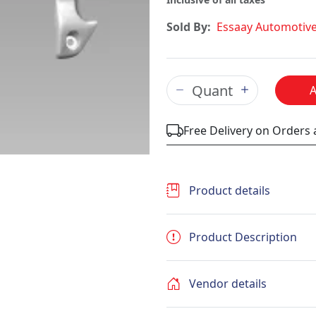
Sold By:
Essaay Automotiv
Free Delivery on Orders
Product details
Product Description
Vendor details