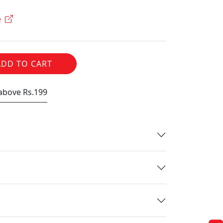
e
ADD TO CART
 above Rs.199