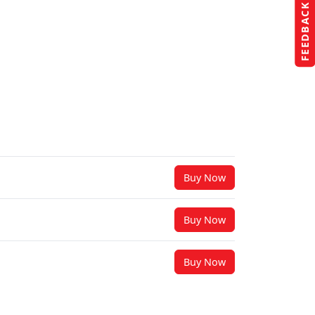
FEEDBACK
Buy Now
Buy Now
Buy Now