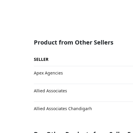
Product from Other Sellers
SELLER
Apex Agencies
Allied Associates
Allied Associates Chandigarh