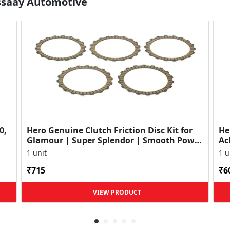
Essaay Automotive
0,
Hero Genuine Clutch Friction Disc Kit for
He
Glamour | Super Splendor | Smooth Power
Ac
Transfer | OEM ...
HF
1 unit
1 u
₹715
₹6
VIEW PRODUCT