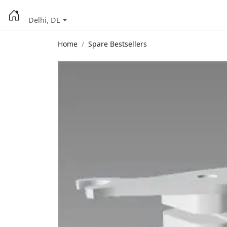
Delhi, DL
Home
Spare Bestsellers