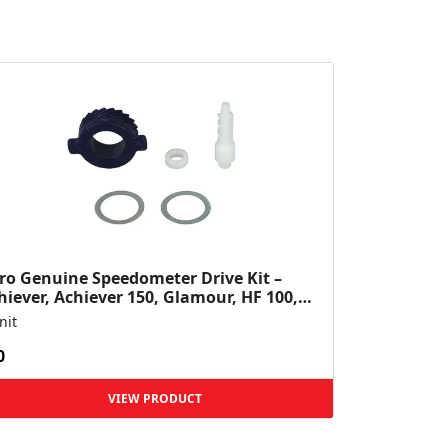
ro Genuine Speedometer Drive Kit –
hiever, Achiever 150, Glamour, HF 100,
 Dawn, HF Deluxe,...
nit
0
VIEW PRODUCT