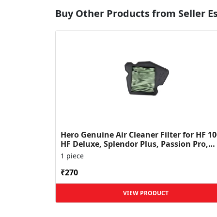
Buy Other Products from Seller 
Hero Genuine Air Cleaner Filter for HF 10
HF Deluxe, Splendor Plus, Passion Pro,
Glamour & Supe...
1 piece
₹270
VIEW PRODUCT