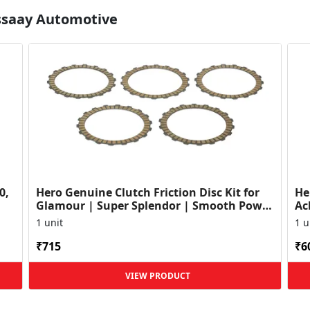
Essaay Automotive
0,
Hero Genuine Clutch Friction Disc Kit for
He
Glamour | Super Splendor | Smooth Power
Ac
Transfer | OEM ...
HF
1 unit
1 u
₹715
₹6
VIEW PRODUCT