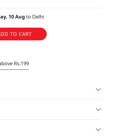
ay, 10 Aug
to Delhi
ADD TO CART
 above Rs.199