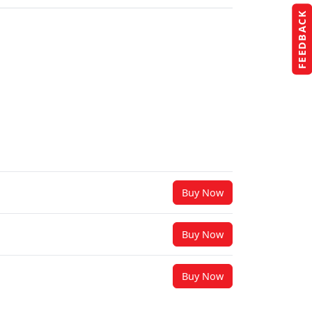
FEEDBACK
Buy Now
Buy Now
Buy Now