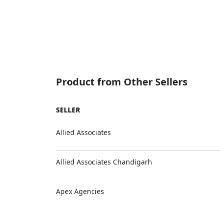
Product from Other Sellers
SELLER
Allied Associates
Allied Associates Chandigarh
Apex Agencies