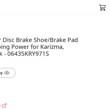
 Disc Brake Shoe/Brake Pad
pping Power for Karizma,
k - 06435KRY971S
ty
e