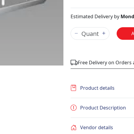
Estimated Delivery by
Mond
Free Delivery on Orders
Product details
Product Description
Vendor details