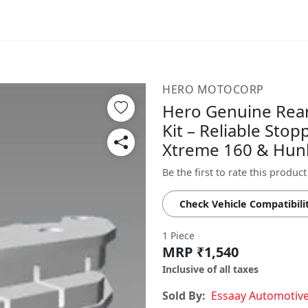
HERO MOTOCORP
Hero Genuine Rear
Kit – Reliable Sto
Xtreme 160 & Hun
Be the first to rate this product
Check Vehicle Compatibili
1 Piece
MRP ₹1,540
Inclusive of all taxes
Sold By:
Essaay Automotiv