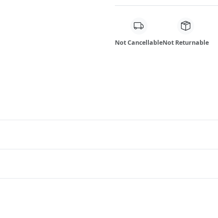
Not Cancellable
Not Returnable