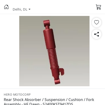
Delhi, DL
HERO MOTOCORP
Rear Shock Absorber / Suspension / Cushion / Fork
Assembly - HF Dawn - 52400KST941ZDS