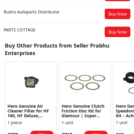
Rudra Autoparts Distributor
Buy Now
PARTS COTTAGE
Buy Now
Buy Other Products from Seller Prabhu
Enterprises
Hero Genuine Air
Hero Genuine Clutch
Hero Ge
Cleaner Filter for HF
Friction Disc Kit for
Speedom
100, HF Deluxe,
Glamour | Super
Kit – Ach
Splendor Plus,
Splendor | Smooth
Achiever
1 piece
1 unit
1 unit
Passion Pro, Glamour
Power Transfer | OEM
Glamour,
& Supe...
...
Dawn, HF