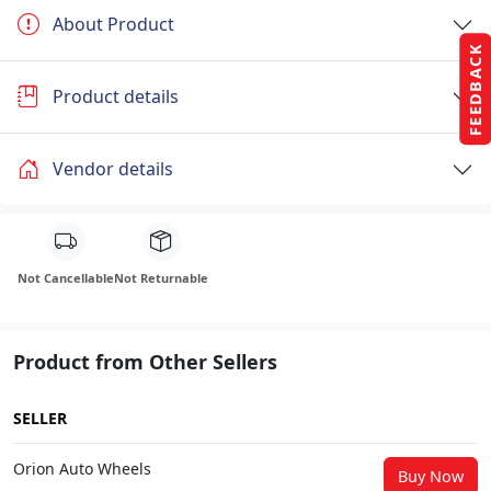
About Product
FEEDBACK
Product details
Vendor details
Not Cancellable
Not Returnable
Product from Other Sellers
SELLER
Orion Auto Wheels
Buy Now