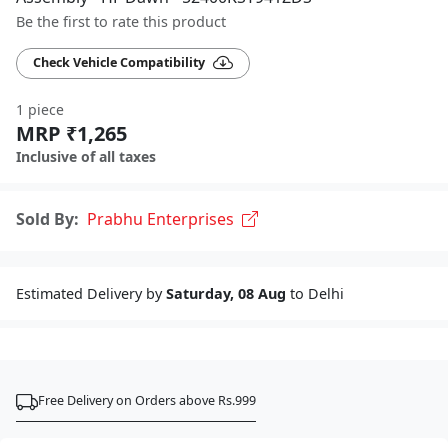
Be the first to rate this product
Check Vehicle Compatibility
1 piece
MRP ₹1,265
Inclusive of all taxes
Sold By:
Prabhu Enterprises
Estimated Delivery by
Saturday, 08 Aug
to Delhi
Free Delivery on Orders above Rs.999