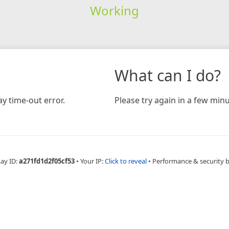
Working
What can I do?
y time-out error.
Please try again in a few minu
Ray ID:
a271fd1d2f05cf53
•
Your IP:
Click to reveal
•
Performance & security 