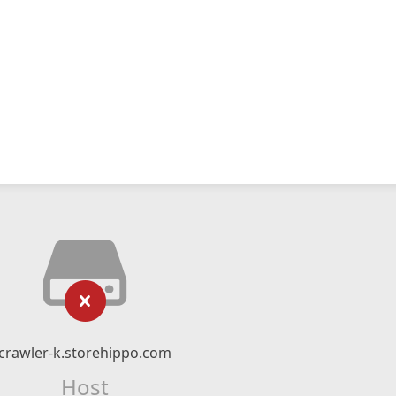
crawler-k.storehippo.com
Host