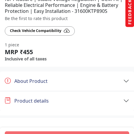
FEEDBACK
Reliable Electrical Performance | Engine & Battery
Protection | Easy Installation - 31600KTP890S
Be the first to rate this product
Check Vehicle Compatibility
1 piece
MRP ₹455
Inclusive of all taxes
About Product
Product details