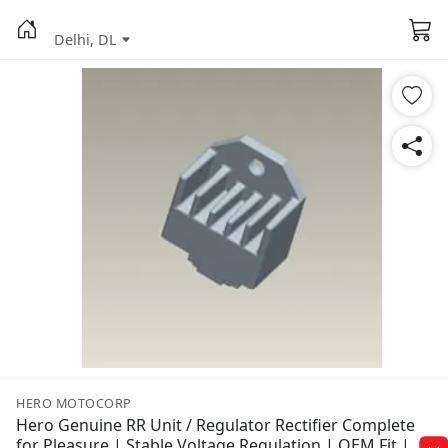
Delhi, DL
HERO MOTOCORP
Hero Genuine RR Unit / Regulator Rectifier Complete
for Pleasure | Stable Voltage Regulation | OEM Fit |