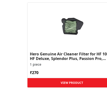
Hero Genuine Air Cleaner Filter for HF 10
HF Deluxe, Splendor Plus, Passion Pro,
Glamour & Supe...
1 piece
₹270
VIEW PRODUCT