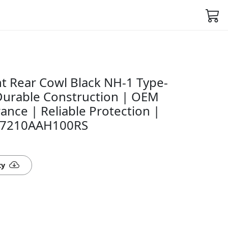
t Rear Cowl Black NH-1 Type-
 Durable Construction | OEM
rance | Reliable Protection |
- 77210AAH100RS
ty