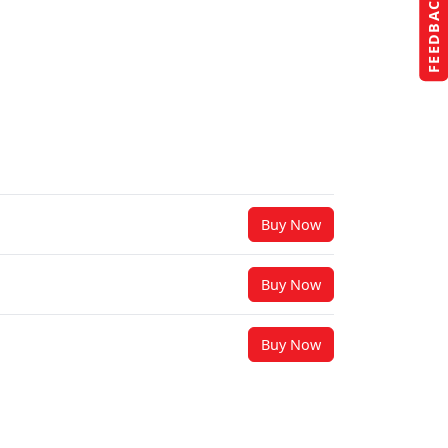
FEEDBACK
Buy Now
Buy Now
Buy Now