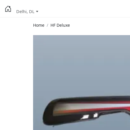
Delhi, DL
Home
HF Deluxe