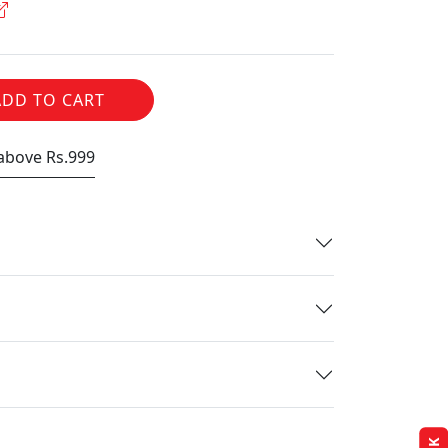
ADD TO CART
 above Rs.999