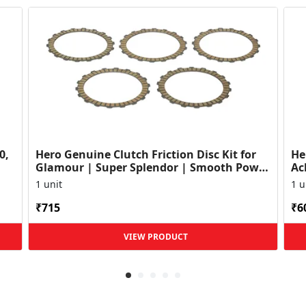
0,
Hero Genuine Clutch Friction Disc Kit for
He
Glamour | Super Splendor | Smooth Power
Ac
Transfer | OEM ...
HF
1 unit
1 u
₹715
₹6
VIEW PRODUCT