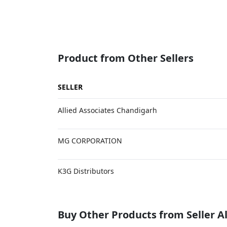
Product from Other Sellers
SELLER
Allied Associates Chandigarh
MG CORPORATION
K3G Distributors
Buy Other Products from Seller Al