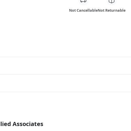
Not Cancellable
Not Returnable
lied Associates