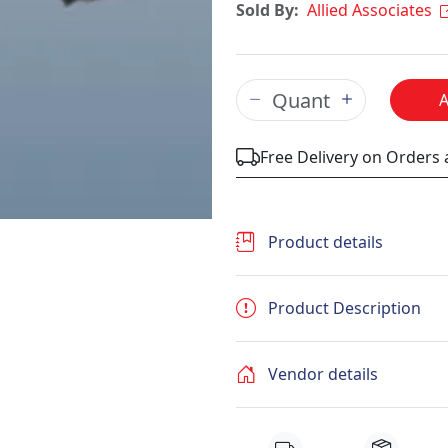
Sold By:
Allied Associates
Free Delivery on Orders
Product details
Product Description
Vendor details