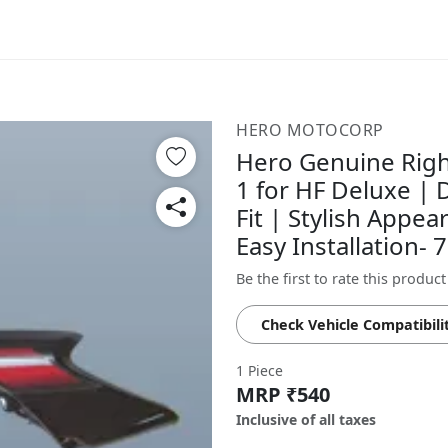
HERO MOTOCORP
Hero Genuine Righ
1 for HF Deluxe |
Fit | Stylish Appea
Easy Installation
Be the first to rate this product
Check Vehicle Compatibili
1 Piece
MRP ₹540
Inclusive of all taxes