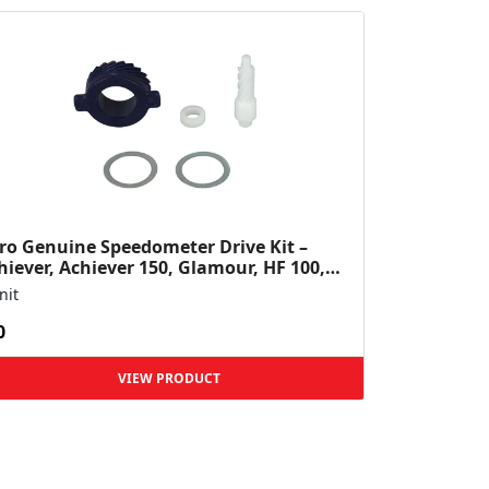
ro Genuine Speedometer Drive Kit –
hiever, Achiever 150, Glamour, HF 100,
 Dawn, HF Deluxe,...
nit
0
VIEW PRODUCT