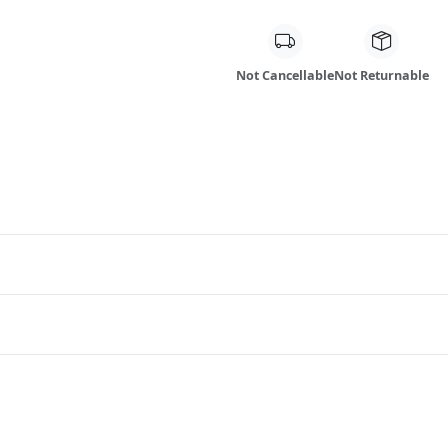
Not Cancellable
Not Returnable