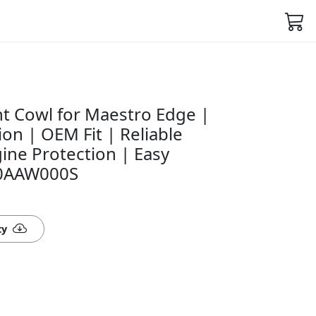
t Cowl for Maestro Edge |
on | OEM Fit | Reliable
ine Protection | Easy
140AAW000S
ty