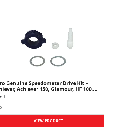
ro Genuine Speedometer Drive Kit –
hiever, Achiever 150, Glamour, HF 100,
 Dawn, HF Deluxe,...
nit
0
VIEW PRODUCT