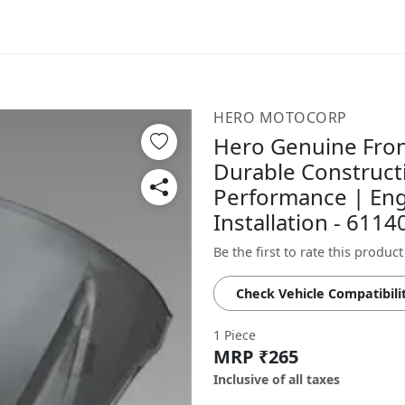
HERO MOTOCORP
Hero Genuine Fron
Durable Constructi
Performance | Eng
Installation - 61
Be the first to rate this product
Check Vehicle Compatibili
1 Piece
MRP ₹265
Inclusive of all taxes