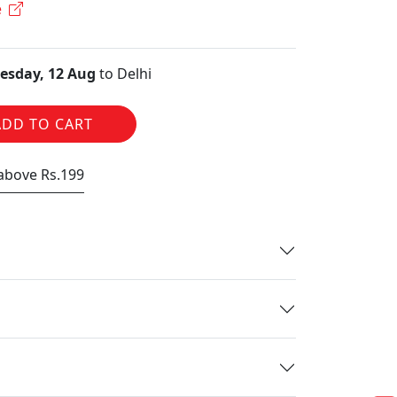
e
sday, 12 Aug
to Delhi
ADD TO CART
 above Rs.199