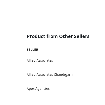
Product from Other Sellers
SELLER
Allied Associates
Allied Associates Chandigarh
Apex Agencies