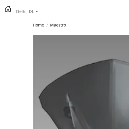
Delhi, DL
Home
Maestro