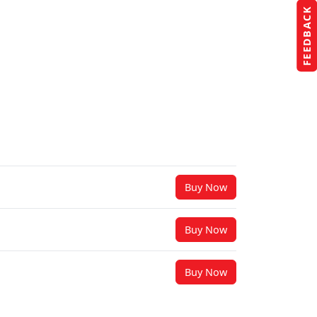
FEEDBACK
Buy Now
Buy Now
Buy Now