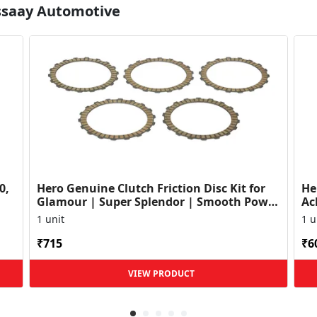
Essaay Automotive
0,
Hero Genuine Clutch Friction Disc Kit for
He
Glamour | Super Splendor | Smooth Power
Ac
Transfer | OEM ...
HF
1 unit
1 u
₹715
₹6
VIEW PRODUCT