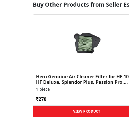
Buy Other Products from Seller 
Hero Genuine Air Cleaner Filter for HF 10
HF Deluxe, Splendor Plus, Passion Pro,
Glamour & Supe...
1 piece
₹270
VIEW PRODUCT