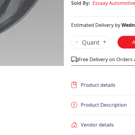
Sold By:
Essaay Automotiv
Estimated Delivery by
Wedne
Free Delivery on Orders
Product details
Product Description
Vendor details