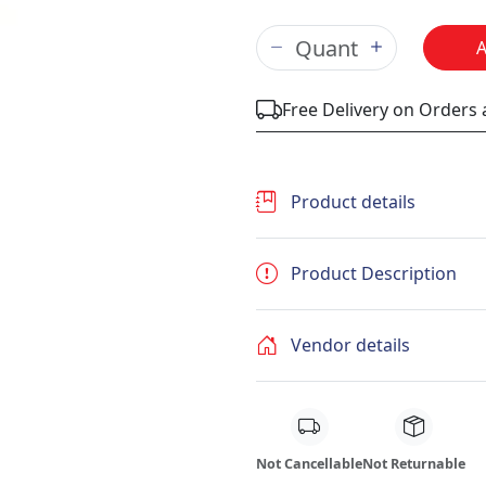
Free Delivery on Orders
Product details
Product Description
Vendor details
Not Cancellable
Not Returnable