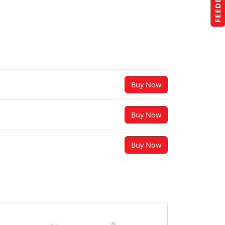
FEEDBACK
Buy Now
Buy Now
Buy Now