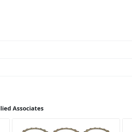
lied Associates