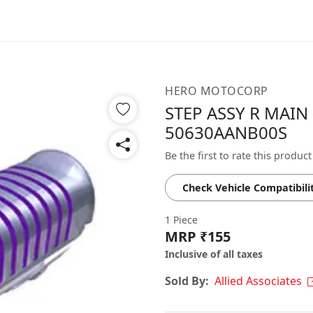
HERO MOTOCORP
STEP ASSY R MAIN 
50630AANB00S
Be the first to rate this product
Check Vehicle Compatibili
1 Piece
MRP ₹155
Inclusive of all taxes
Sold By:
Allied Associates