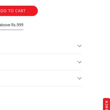
ADD TO CART
 above Rs.999