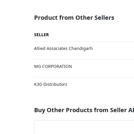
Product from Other Sellers
SELLER
Allied Associates Chandigarh
MG CORPORATION
K3G Distributors
Buy Other Products from Seller Al