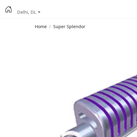
Delhi, DL
Home
Super Splendor