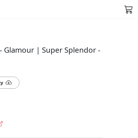
- Glamour | Super Splendor -
ty