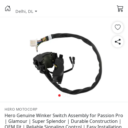
Delhi, DL
HERO MOTOCORP
Hero Genuine Winker Switch Assembly for Passion Pro
| Glamour | Super Splendor | Durable Construction |
OEM Fit | Reliable Signaling Control | Easy Installation