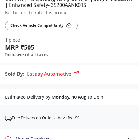
| Enhanced Safety- 35200AANK01S
Be the first to rate this product
Check Vehicle Compatibility
1 piece
MRP ₹505
Inclusive of all taxes
Sold By:
Essaay Automotive
Estimated Delivery by
Monday, 10 Aug
to Delhi
Free Delivery on Orders above Rs.199