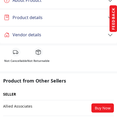
About Product
FEEDBACK
Product details
Vendor details
Not Cancellable
Not Returnable
Product from Other Sellers
SELLER
Allied Associates
Buy Now