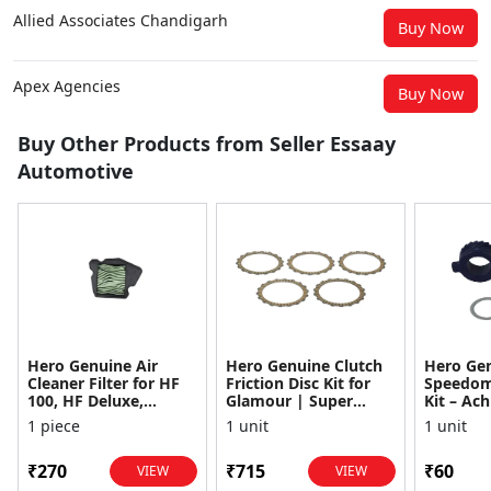
Allied Associates Chandigarh
Buy Now
Apex Agencies
Buy Now
Buy Other Products from Seller Essaay
Automotive
Hero Genuine Air
Hero Genuine Clutch
Hero Ge
Cleaner Filter for HF
Friction Disc Kit for
Speedom
100, HF Deluxe,
Glamour | Super
Kit – Ach
Splendor Plus,
Splendor | Smooth
Achiever
1 piece
1 unit
1 unit
Passion Pro, Glamour
Power Transfer | OEM
Glamour,
& Supe...
...
Dawn, HF
₹270
₹715
₹60
VIEW
VIEW