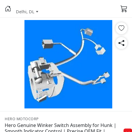
Delhi, DL
HERO MOTOCORP
Hero Genuine Winker Switch Assembly for Hunk |
Smooth Indicator Control | Precise OEM Fit |