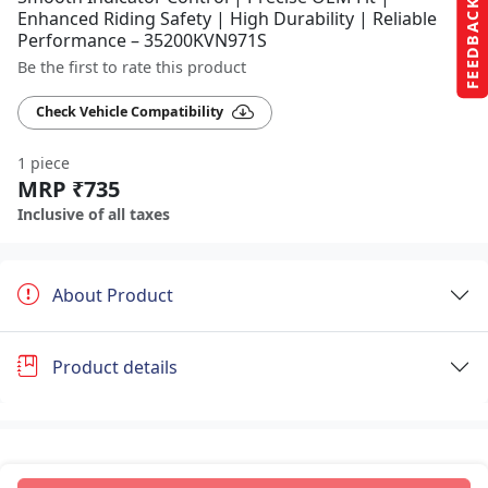
FEEDBACK
Enhanced Riding Safety | High Durability | Reliable
Performance – 35200KVN971S
Be the first to rate this product
Check Vehicle Compatibility
1 piece
MRP ₹735
Inclusive of all taxes
About Product
Product details