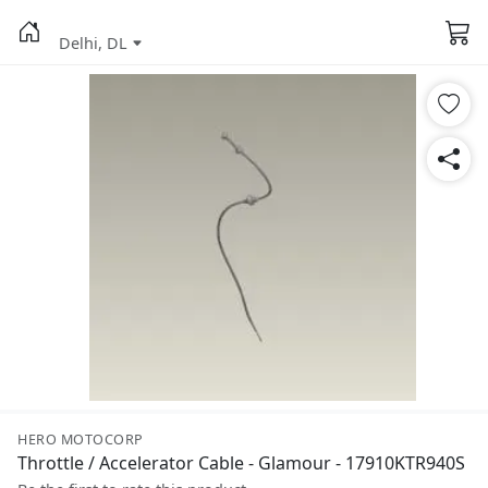
Delhi, DL
HERO MOTOCORP
Throttle / Accelerator Cable - Glamour - 17910KTR940S