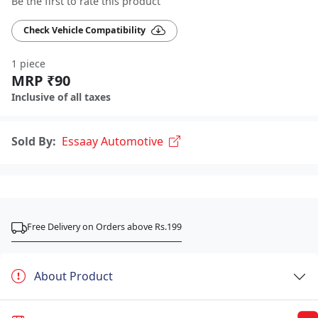
Be the first to rate this product
Check Vehicle Compatibility
1 piece
MRP ₹90
Inclusive of all taxes
Sold By:
Essaay Automotive
Free Delivery on Orders above Rs.199
About Product