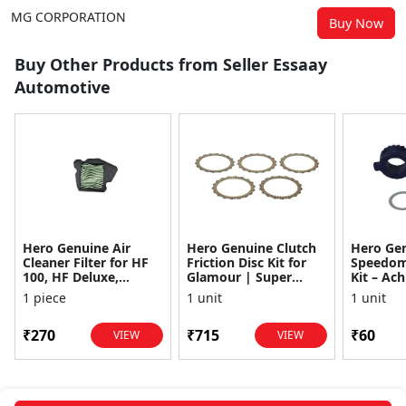
MG CORPORATION
Buy Now
Buy Other Products from Seller Essaay
Automotive
Hero Genuine Air
Hero Genuine Clutch
Hero Ge
Cleaner Filter for HF
Friction Disc Kit for
Speedom
100, HF Deluxe,
Glamour | Super
Kit – Ach
Splendor Plus,
Splendor | Smooth
Achiever
1 piece
1 unit
1 unit
Passion Pro, Glamour
Power Transfer | OEM
Glamour,
& Supe...
...
Dawn, HF
₹270
₹715
₹60
VIEW
VIEW