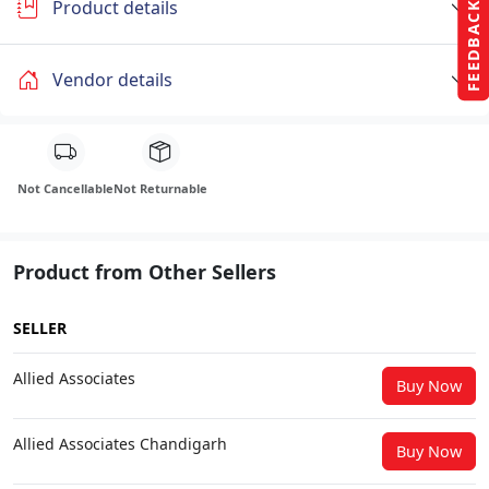
Product details
FEEDBACK
Vendor details
Not Cancellable
Not Returnable
Product from Other Sellers
SELLER
Allied Associates
Buy Now
Allied Associates Chandigarh
Buy Now