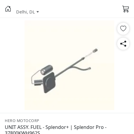
Delhi, DL
HERO MOTOCORP
UNIT ASSY. FUEL - Splendor+ | Splendor Pro -
37800KWH962S