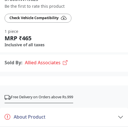
Be the first to rate this product
Check Vehicle Compatibility
1 piece
MRP ₹465
Inclusive of all taxes
Sold By:
Allied Associates
Free Delivery on Orders above Rs.999
About Product