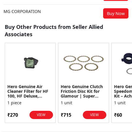
MG CORPORATION
Buy Now
Buy Other Products from Seller Allied
Associates
Hero Genuine Air
Hero Genuine Clutch
Hero Ge
Cleaner Filter for HF
Friction Disc Kit for
Speedom
100, HF Deluxe,
Glamour | Super
Kit – Ach
Splendor Plus,
Splendor | Smooth
Achiever
1 piece
1 unit
1 unit
Passion Pro, Glamour
Power Transfer | OEM
Glamour,
& Supe...
...
Dawn, HF
₹270
₹715
₹60
VIEW
VIEW