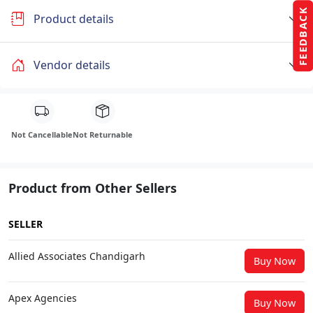
FEEDBACK
Product details
Vendor details
Not Cancellable
Not Returnable
Product from Other Sellers
SELLER
Allied Associates Chandigarh
Buy Now
Apex Agencies
Buy Now