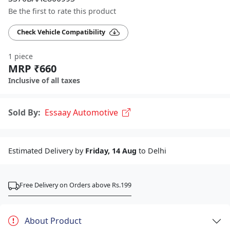
Be the first to rate this product
Check Vehicle Compatibility
1 piece
MRP ₹660
Inclusive of all taxes
Sold By:
Essaay Automotive
Estimated Delivery by
Friday, 14 Aug
to Delhi
Free Delivery on Orders above Rs.199
About Product