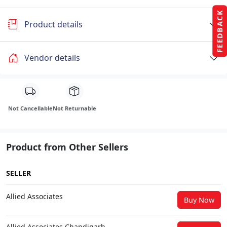
FEEDBACK
Product details
Vendor details
Not Cancellable
Not Returnable
Product from Other Sellers
SELLER
Allied Associates
Buy Now
Allied Associates Chandigarh