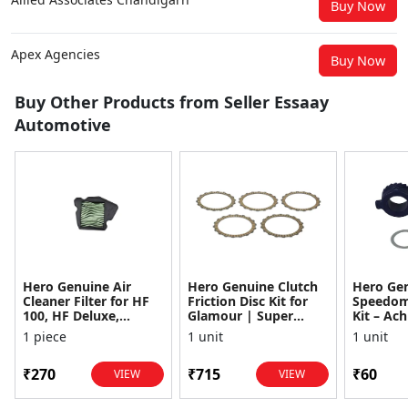
Buy Now
Apex Agencies
Buy Now
Buy Other Products from Seller Essaay
Automotive
Hero Genuine Air
Hero Genuine Clutch
Hero Ge
Cleaner Filter for HF
Friction Disc Kit for
Speedom
100, HF Deluxe,
Glamour | Super
Kit – Ach
Splendor Plus,
Splendor | Smooth
Achiever
1 piece
1 unit
1 unit
Passion Pro, Glamour
Power Transfer | OEM
Glamour,
& Supe...
...
Dawn, HF
₹270
₹715
₹60
VIEW
VIEW