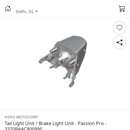
Delhi, DL
HERO MOTOCORP
Tail Light Unit / Brake Light Unit - Passion Pro -
3370BAAC80099S