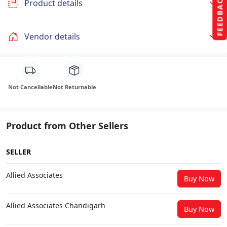
FEEDBACK
Product details
Vendor details
Not Cancellable
Not Returnable
Product from Other Sellers
SELLER
Allied Associates
Buy Now
Allied Associates Chandigarh
Buy Now