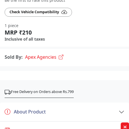
Be the first to rate this product
Check Vehicle Compatibility
1 piece
MRP ₹210
Inclusive of all taxes
Sold By:
Apex Agencies
Free Delivery on Orders above Rs.799
About Product