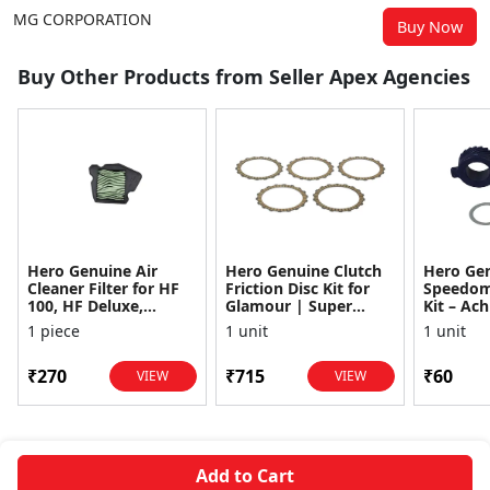
MG CORPORATION
Buy Now
Buy Other Products from Seller Apex Agencies
Hero Genuine Air
Hero Genuine Clutch
Hero Ge
Cleaner Filter for HF
Friction Disc Kit for
Speedom
100, HF Deluxe,
Glamour | Super
Kit – Ach
Splendor Plus,
Splendor | Smooth
Achiever
1 piece
1 unit
1 unit
Passion Pro, Glamour
Power Transfer | OEM
Glamour,
& Supe...
...
Dawn, HF
₹270
₹715
₹60
VIEW
VIEW
Add to Cart