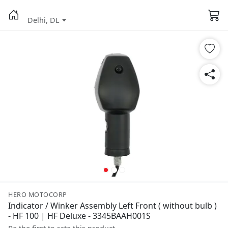
Delhi, DL
HERO MOTOCORP
Indicator / Winker Assembly Left Front ( without bulb )
- HF 100 | HF Deluxe - 3345BAAH001S