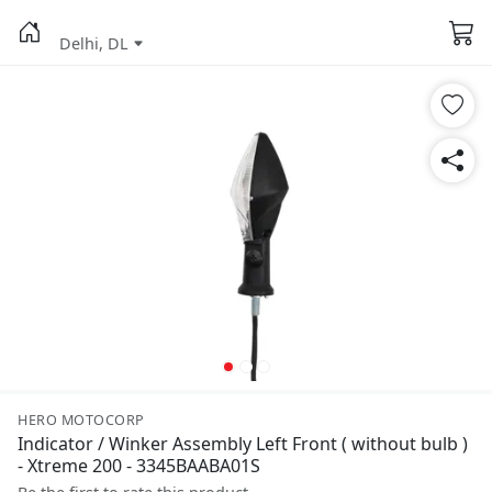
Delhi, DL
HERO MOTOCORP
Indicator / Winker Assembly Left Front ( without bulb )
- Xtreme 200 - 3345BAABA01S