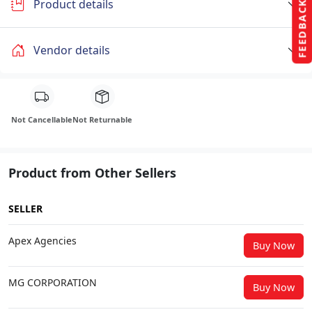
Product details
FEEDBACK
Vendor details
Not Cancellable
Not Returnable
Product from Other Sellers
SELLER
Apex Agencies
Buy Now
MG CORPORATION
Buy Now