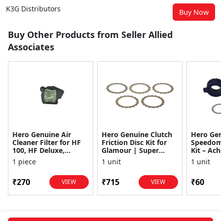
K3G Distributors
Buy Now
Buy Other Products from Seller Allied
Associates
Hero Genuine Air
Hero Genuine Clutch
Hero Ge
Cleaner Filter for HF
Friction Disc Kit for
Speedom
100, HF Deluxe,
Glamour | Super
Kit – Ach
Splendor Plus,
Splendor | Smooth
Achiever
1 piece
1 unit
1 unit
Passion Pro, Glamour
Power Transfer | OEM
Glamour,
& Supe...
...
Dawn, HF
₹270
₹715
₹60
VIEW
VIEW