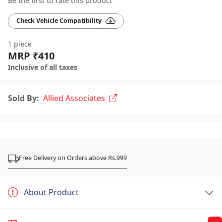
Be the first to rate this product
Check Vehicle Compatibility
1 piece
MRP ₹410
Inclusive of all taxes
Sold By:
Allied Associates
Free Delivery on Orders above Rs.999
About Product