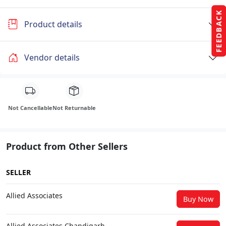
FEEDBACK
Product details
Vendor details
Not Cancellable
Not Returnable
Product from Other Sellers
SELLER
Allied Associates
Buy Now
Allied Associates Chandigarh