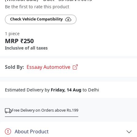
Be the first to rate this product
Check Vehicle Compatibility
1 piece
MRP ₹250
Inclusive of all taxes
Sold By:
Essaay Automotive
Estimated Delivery by
Friday, 14 Aug
to Delhi
Free Delivery on Orders above Rs.199
About Product