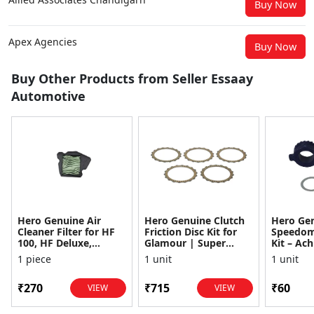
Buy Now
Apex Agencies
Buy Now
Buy Other Products from Seller Essaay
Automotive
Hero Genuine Air
Hero Genuine Clutch
Hero Ge
Cleaner Filter for HF
Friction Disc Kit for
Speedom
100, HF Deluxe,
Glamour | Super
Kit – Ach
Splendor Plus,
Splendor | Smooth
Achiever
1 piece
1 unit
1 unit
Passion Pro, Glamour
Power Transfer | OEM
Glamour,
& Supe...
...
Dawn, HF
₹270
₹715
₹60
VIEW
VIEW