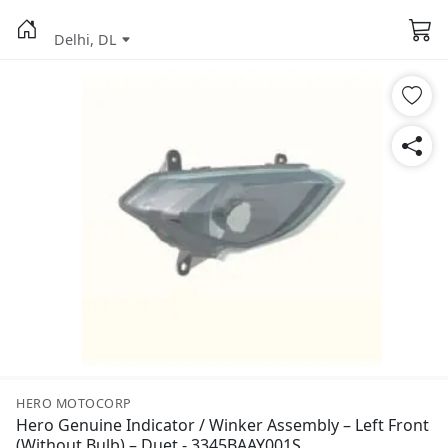
Delhi, DL
HERO MOTOCORP
Hero Genuine Indicator / Winker Assembly – Left Front
(Without Bulb) – Duet - 3345BAAY001S