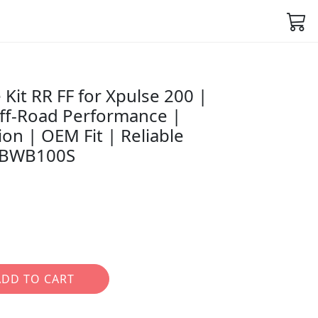
Kit RR FF for Xpulse 200 |
ff-Road Performance |
on | OEM Fit | Reliable
7ABWB100S
ADD TO CART