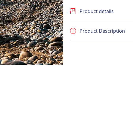
Product details
Product Description