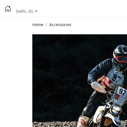
Delhi, DL
Home
Accessories