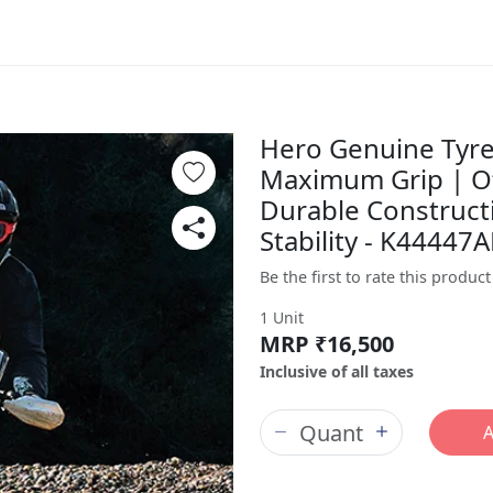
Hero Genuine Tyre 
Maximum Grip | O
Durable Constructi
Stability - K4444
Be the first to rate this product
1 Unit
MRP ₹16,500
Inclusive of all taxes