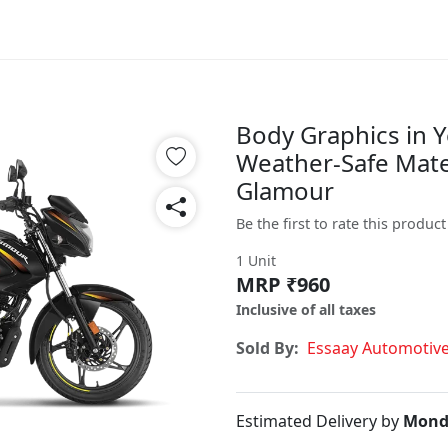
Body Graphics in Y
Weather-Safe Mater
Glamour
Be the first to rate this product
1 Unit
MRP ₹960
Inclusive of all taxes
Sold By:
Essaay Automotiv
Estimated Delivery by
Mond