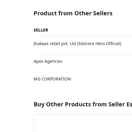
Product from Other Sellers
SELLER
Jhakaas retail pvt. Ltd (Stelcore Hero Official)
Apex Agencies
MG CORPORATION
Buy Other Products from Seller 