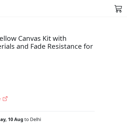
ellow Canvas Kit with
ials and Fade Resistance for
e
ay, 10 Aug
to Delhi