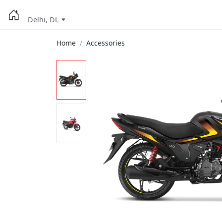
Delhi, DL
Home
Accessories