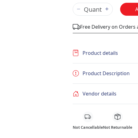
Free Delivery on Orders
Product details
Product Description
Vendor details
Not Cancellable
Not Returnable