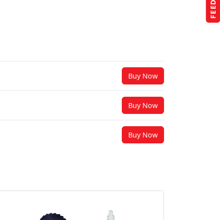
Buy Now
Buy Now
Buy Now