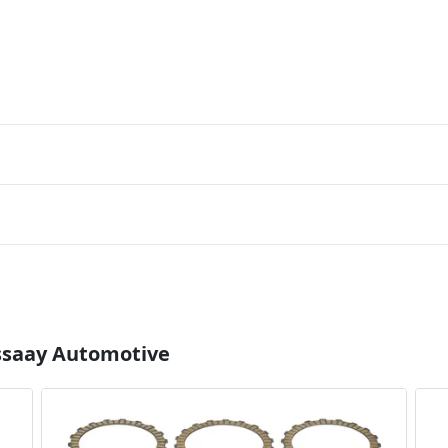
Essaay Automotive