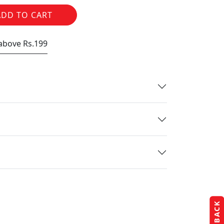
ADD TO CART
 above Rs.199
FEEDBACK