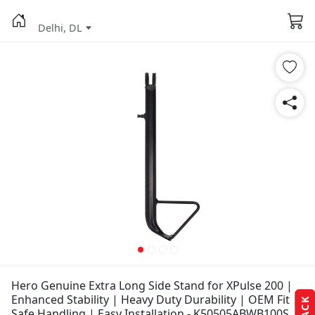
Delhi, DL
Hero Genuine Extra Long Side Stand for XPulse 200 |
Enhanced Stability | Heavy Duty Durability | OEM Fit |
Safe Handling | Easy Installation - K50505ABWB100S