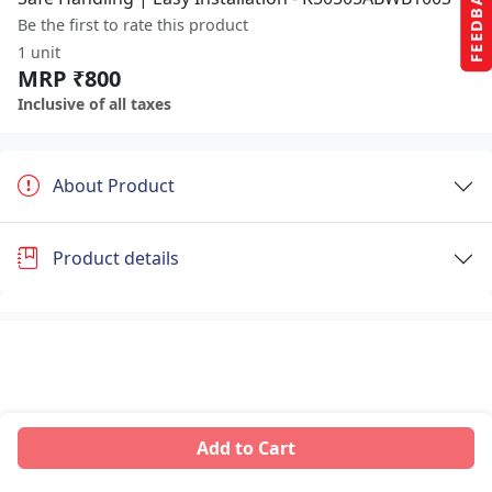
FEEDBACK
Be the first to rate this product
1 unit
MRP ₹800
Inclusive of all taxes
About Product
Product details
Add to Cart