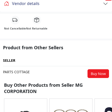
Vendor details
Not Cancellable
Not Returnable
Product from Other Sellers
SELLER
PARTS COTTAGE
Buy Now
Buy Other Products from Seller MG
CORPORATION