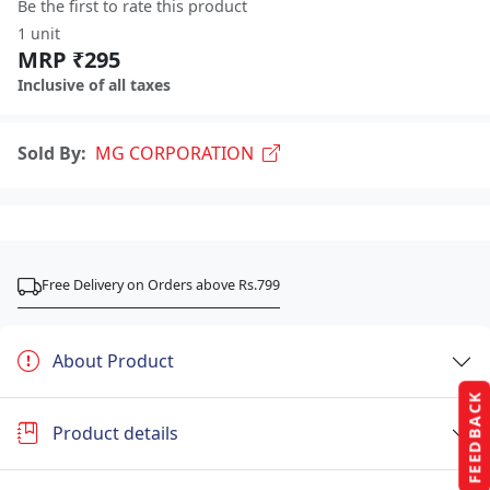
Be the first to rate this product
1 unit
MRP ₹295
Inclusive of all taxes
Sold By:
MG CORPORATION
Free Delivery on Orders above Rs.799
About Product
FEEDBACK
Product details