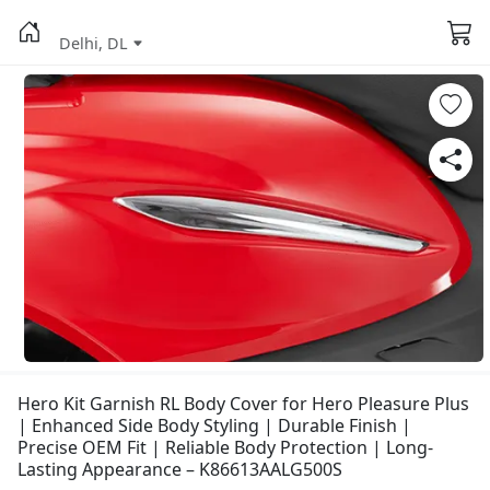
Delhi, DL
Hero Kit Garnish RL Body Cover for Hero Pleasure Plus
| Enhanced Side Body Styling | Durable Finish |
Precise OEM Fit | Reliable Body Protection | Long-
Lasting Appearance – K86613AALG500S