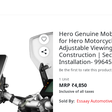
Hero Genuine Mobi
for Hero Motorcycle
Adjustable Viewin
Construction | Se
Installation- 996
Be the first to rate this product
1 Unit
MRP ₹4,850
Inclusive of all taxes
Sold By:
Essaay Automotiv