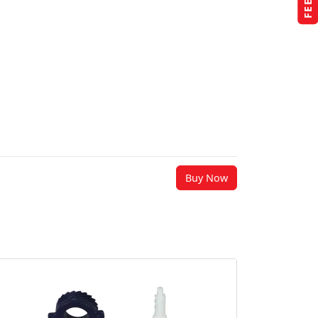
Buy Now