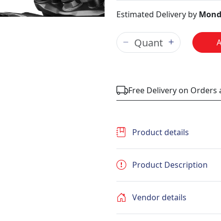
Estimated Delivery by
Mond
Free Delivery on Orders
Product details
Product Description
Vendor details