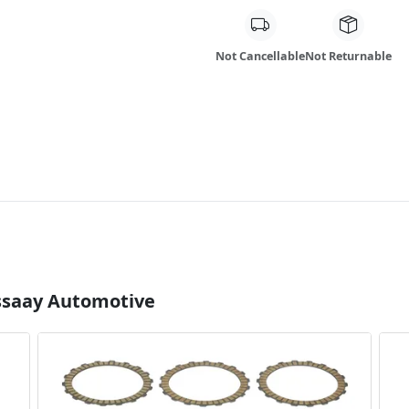
Not Cancellable
Not Returnable
Essaay Automotive