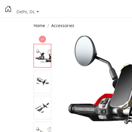
Delhi, DL
Home
Accessories