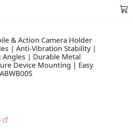
le & Action Camera Holder
s | Anti-Vibration Stability |
g Angles | Durable Metal
cure Device Mounting | Easy
45ABWB00S
e