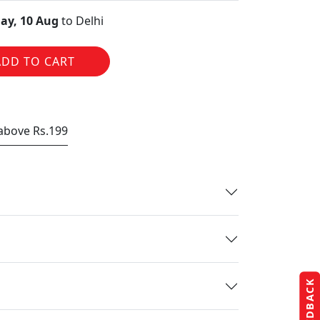
ay, 10 Aug
to Delhi
ADD TO CART
 above Rs.199
FEEDBACK