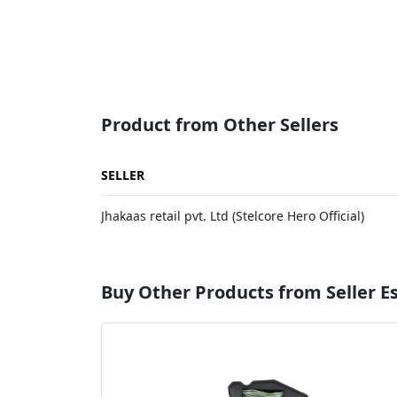
Product from Other Sellers
SELLER
Jhakaas retail pvt. Ltd (Stelcore Hero Official)
Buy Other Products from Seller 