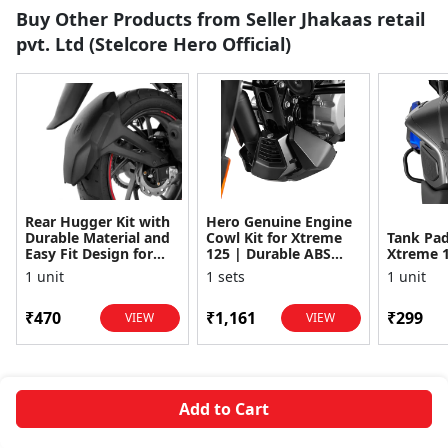
Buy Other Products from Seller Jhakaas retail
pvt. Ltd (Stelcore Hero Official)
Rear Hugger Kit with
Hero Genuine Engine
Durable Material and
Cowl Kit for Xtreme
Tank Pad
Easy Fit Design for
125 | Durable ABS
Xtreme 
Hero Xtreme 160R
Material | Easy
1 unit
1 sets
1 unit
Installation | Rigid
Su...
₹470
₹1,161
₹299
VIEW
VIEW
Add to Cart