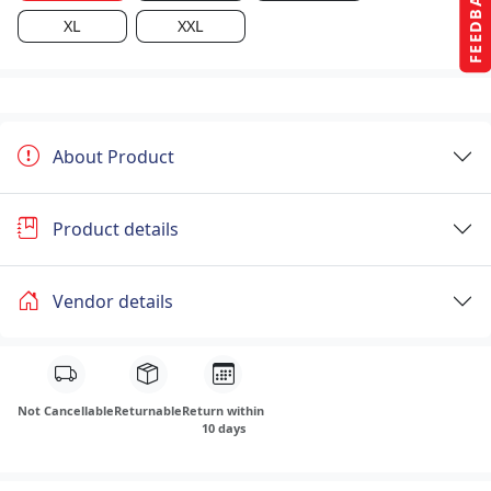
FEEDBACK
XL
XXL
About Product
Product details
Vendor details
Not Cancellable
Returnable
Return within
10 days