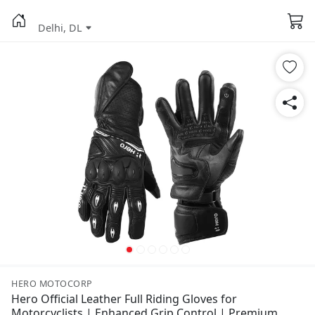
Delhi, DL
HERO MOTOCORP
Hero Official Leather Full Riding Gloves for
Motorcyclists | Enhanced Grip Control | Premium