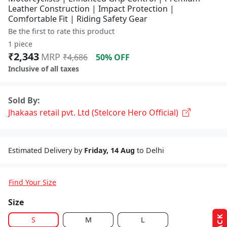
Leather Construction | Impact Protection |
Comfortable Fit | Riding Safety Gear
Be the first to rate this product
1 piece
₹2,343
MRP
₹4,686
50% OFF
Inclusive of all taxes
Sold By:
Jhakaas retail pvt. Ltd (Stelcore Hero Official)
Estimated Delivery by
Friday, 14 Aug
to Delhi
Find Your Size
Size
S
M
L