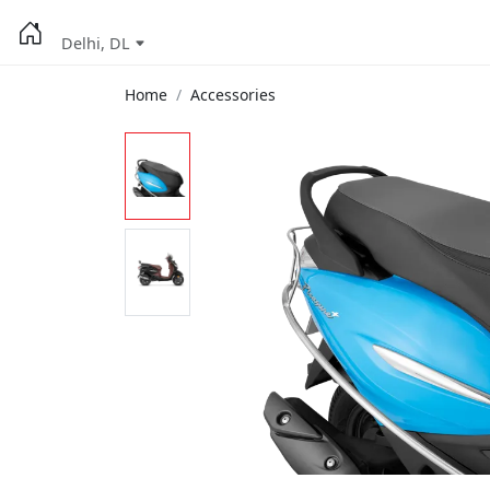
Delhi, DL
Home
Accessories