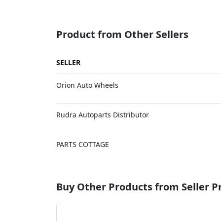
Product from Other Sellers
SELLER
Orion Auto Wheels
Rudra Autoparts Distributor
PARTS COTTAGE
Buy Other Products from Seller P