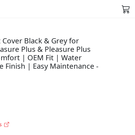
 Cover Black & Grey for
asure Plus & Pleasure Plus
mfort | OEM Fit | Water
e Finish | Easy Maintenance -
s