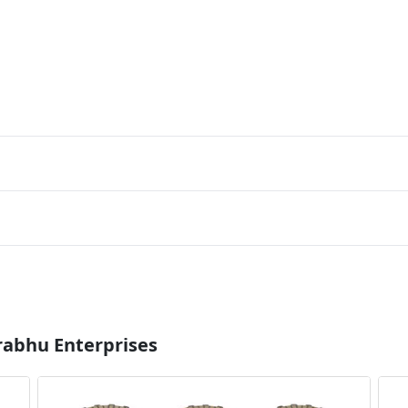
rabhu Enterprises