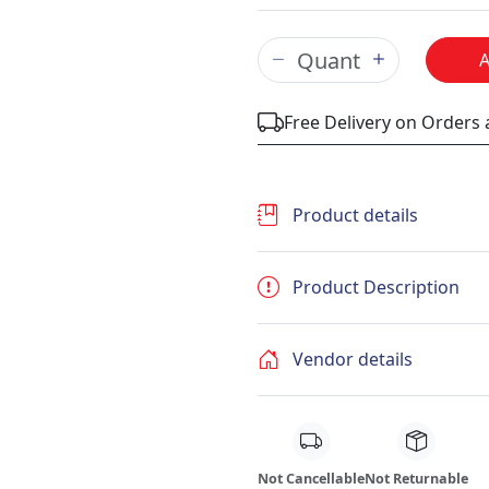
Free Delivery on Orders
Product details
Product Description
Vendor details
Not Cancellable
Not Returnable