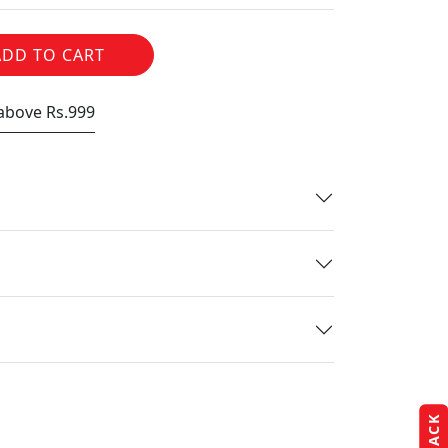
ADD TO CART
 above Rs.999