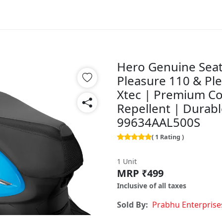
Hero Genuine Seat
Pleasure 110 & Ple
Xtec | Premium Co
Repellent | Durabl
99634AAL500S
( 1 Rating )
1 Unit
MRP ₹499
Inclusive of all taxes
Sold By:
Prabhu Enterprise