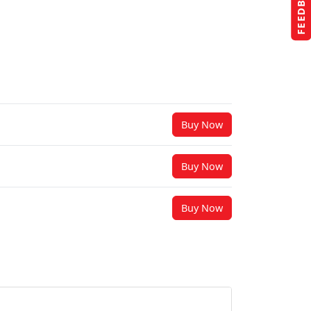
FEEDBACK
Buy Now
Buy Now
Buy Now