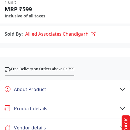
1 unit
MRP ₹599
Inclusive of all taxes
Sold By:
Allied Associates Chandigarh
Free Delivery on Orders above Rs.799
About Product
Product details
Vendor details