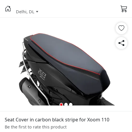
Delhi, DL
Seat Cover in carbon black stripe for Xoom 110
Be the first to rate this product