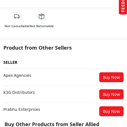
FEEDBACK
Not Cancellable
Not Returnable
Product from Other Sellers
SELLER
Apex Agencies
Buy Now
K3G Distributors
Buy Now
Prabhu Enterprises
Buy Now
Buy Other Products from Seller Allied