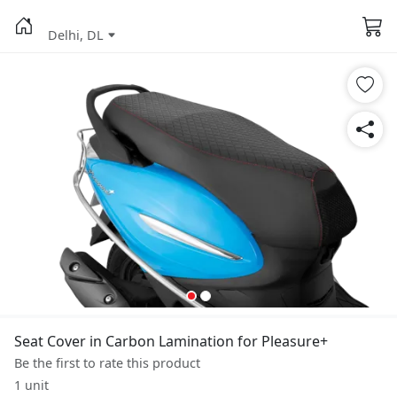
Delhi, DL
Seat Cover in Carbon Lamination for Pleasure+
Be the first to rate this product
1 unit