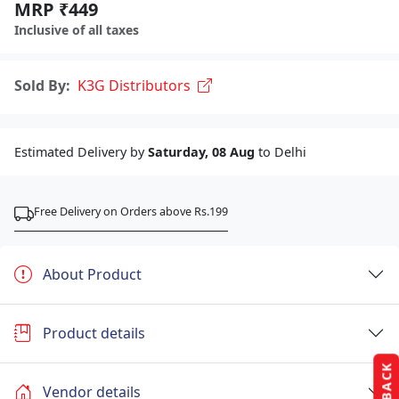
MRP ₹449
Inclusive of all taxes
Sold By:
K3G Distributors
Estimated Delivery by
Saturday, 08 Aug
to Delhi
Free Delivery on Orders above Rs.199
About Product
Product details
Vendor details