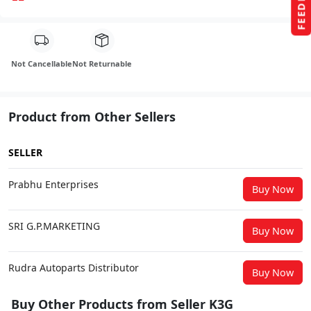
FEEDBACK
Not Cancellable
Not Returnable
Product from Other Sellers
SELLER
Prabhu Enterprises
Buy Now
SRI G.P.MARKETING
Buy Now
Rudra Autoparts Distributor
Buy Now
Buy Other Products from Seller K3G