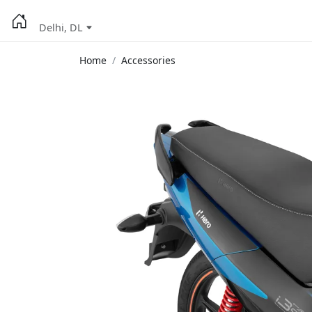
Delhi, DL
Home
Accessories