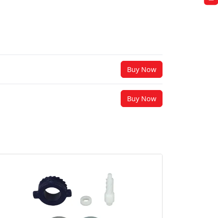
Buy Now
Buy Now