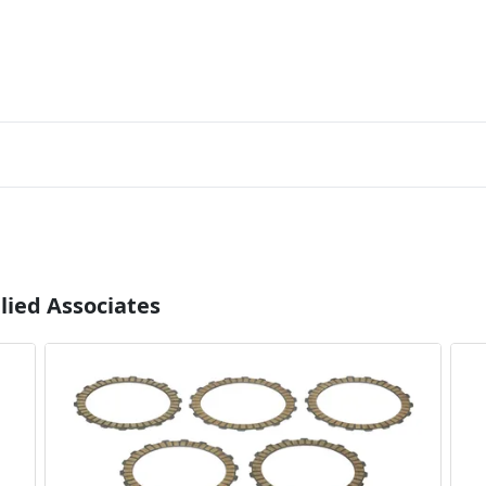
lied Associates