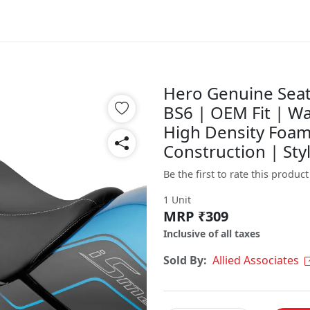
Hero Genuine Seat
BS6 | OEM Fit | Wa
High Density Foam
Construction | Sty
Be the first to rate this product
1 Unit
MRP ₹309
Inclusive of all taxes
Sold By:
Allied Associates