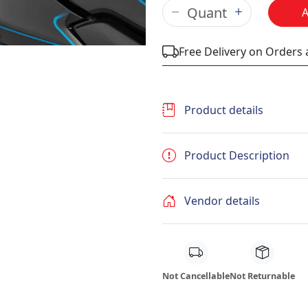
Free Delivery on Orders
Product details
Product Description
Vendor details
Not Cancellable
Not Returnable