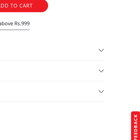
ADD TO CART
 above Rs.999
FEEDBACK