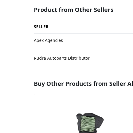
Product from Other Sellers
SELLER
Apex Agencies
Rudra Autoparts Distributor
Buy Other Products from Seller Al