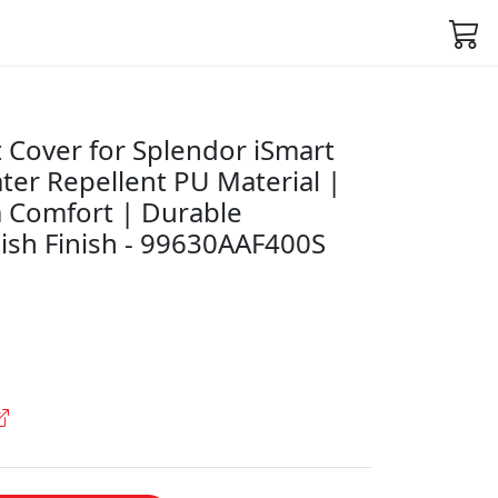
 Cover for Splendor iSmart
ter Repellent PU Material |
 Comfort | Durable
lish Finish - 99630AAF400S