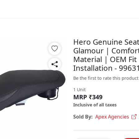
Hero Genuine Seat
Glamour | Comfort
Material | OEM Fit 
Installation - 99
Be the first to rate this product
1 Unit
MRP ₹349
Inclusive of all taxes
Sold By:
Apex Agencies