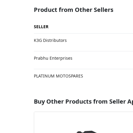
Product from Other Sellers
SELLER
K3G Distributors
Prabhu Enterprises
PLATINUM MOTOSPARES
Buy Other Products from Seller 