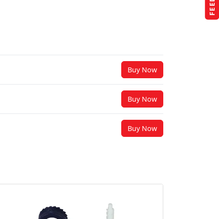
Buy Now
Buy Now
Buy Now