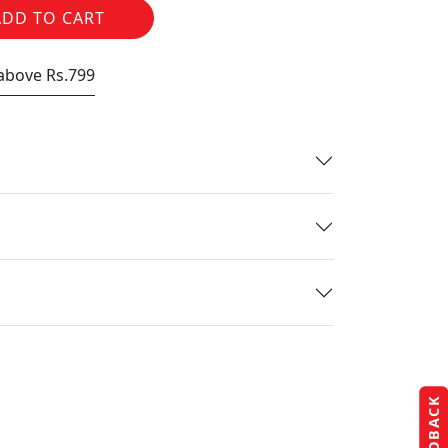
ADD TO CART
 above Rs.799
FEEDBACK