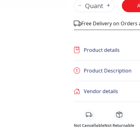
Free Delivery on Orders
Product details
Product Description
Vendor details
Not Cancellable
Not Returnable