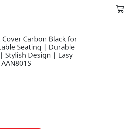
 Cover Carbon Black for
able Seating | Durable
| Stylish Design | Easy
631AAN801S