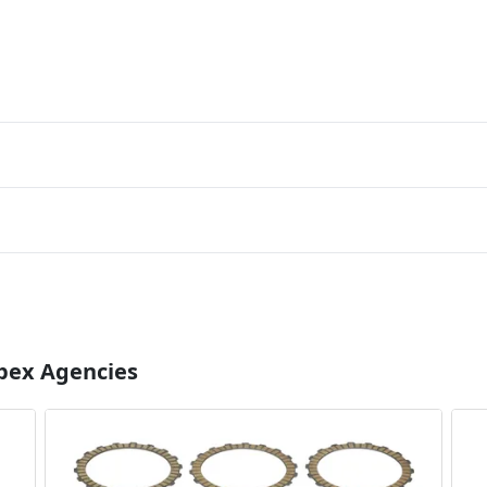
Apex Agencies