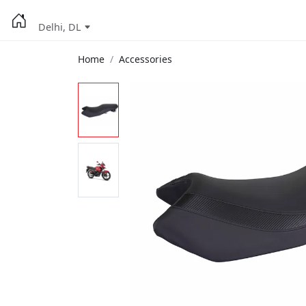
Delhi, DL
Home
Accessories