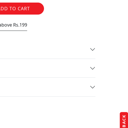
ADD TO CART
 above Rs.199
FEEDBACK