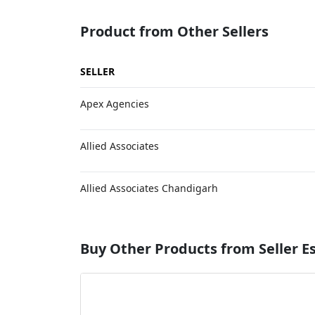
Product from Other Sellers
SELLER
Apex Agencies
Allied Associates
Allied Associates Chandigarh
Buy Other Products from Seller 