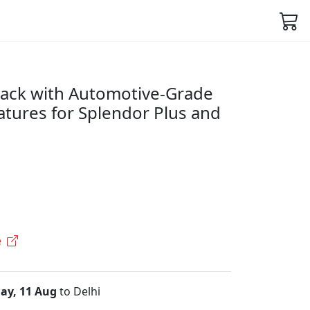
Black with Automotive-Grade
atures for Splendor Plus and
e
ay, 11 Aug
to Delhi