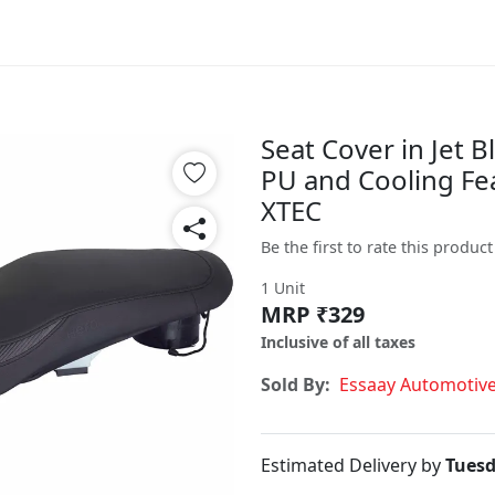
Seat Cover in Jet 
PU and Cooling Fe
XTEC
Be the first to rate this product
1 Unit
MRP ₹329
Inclusive of all taxes
Sold By:
Essaay Automotiv
Estimated Delivery by
Tuesd