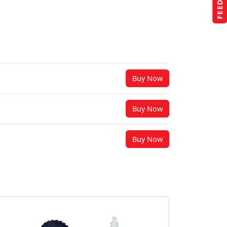
Buy Now
Buy Now
Buy Now