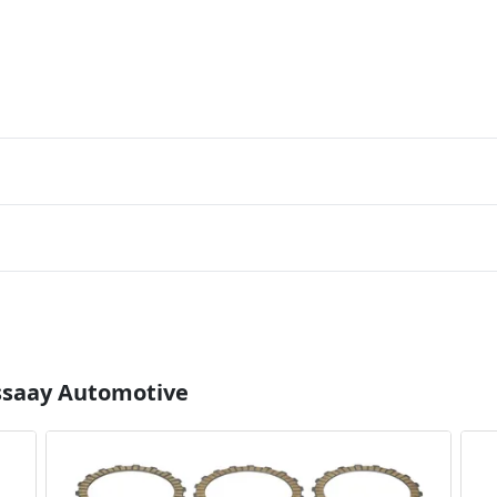
Essaay Automotive