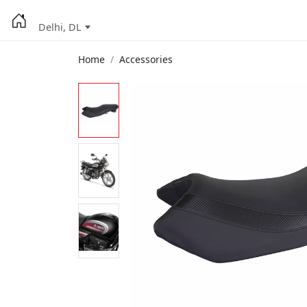
Delhi, DL
Home
Accessories