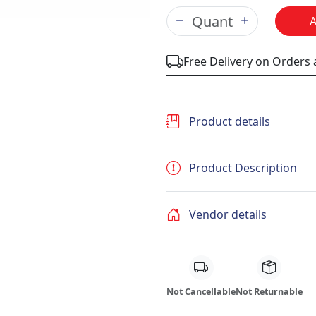
Free Delivery on Orders
Product details
Product Description
Vendor details
Not Cancellable
Not Returnable