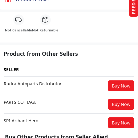
FEEDBACK
Not Cancellable
Not Returnable
Product from Other Sellers
SELLER
Rudra Autoparts Distributor
Buy Now
PARTS COTTAGE
Buy Now
SRI Arihant Hero
Buy Now
Buy Other Products from Seller Allied