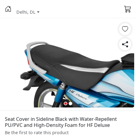
Delhi, DL
Seat Cover in Sideline Black with Water-Repellent
PU/PVC and High-Density Foam for HF Deluxe
Be the first to rate this product