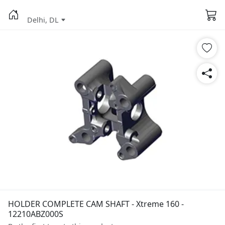
Delhi, DL
HOLDER COMPLETE CAM SHAFT - Xtreme 160 -
12210ABZ000S