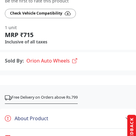
Be the first to rate this product
Check Vehicle Compatibility
1 unit
MRP ₹715
Inclusive of all taxes
Sold By:
Orion Auto Wheels
Free Delivery on Orders above Rs.799
About Product
FEEDBACK