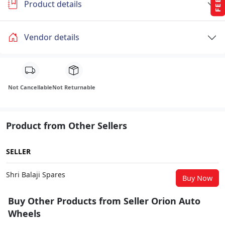
Product details
Vendor details
Not Cancellable
Not Returnable
Product from Other Sellers
SELLER
Shri Balaji Spares
Buy Now
Buy Other Products from Seller Orion Auto
Wheels