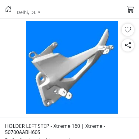
Delhi, DL
HOLDER LEFT STEP - Xtreme 160 | Xtreme -
50700AABH60S