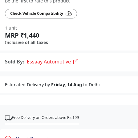
Be the first to rate this product
Check Vehicle Compatibility
1 unit
MRP ₹1,440
Inclusive of all taxes
Sold By:
Essaay Automotive
Estimated Delivery by
Friday, 14 Aug
to Delhi
Free Delivery on Orders above Rs.199