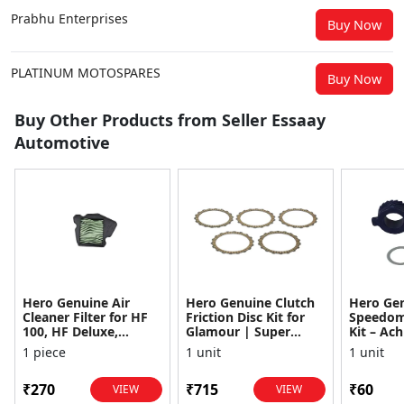
Prabhu Enterprises
Buy Now
PLATINUM MOTOSPARES
Buy Now
Buy Other Products from Seller Essaay
Automotive
Hero Genuine Air
Hero Genuine Clutch
Hero Ge
Cleaner Filter for HF
Friction Disc Kit for
Speedom
100, HF Deluxe,
Glamour | Super
Kit – Ach
Splendor Plus,
Splendor | Smooth
Achiever
1 piece
1 unit
1 unit
Passion Pro, Glamour
Power Transfer | OEM
Glamour,
& Supe...
...
Dawn, HF
₹270
₹715
₹60
VIEW
VIEW