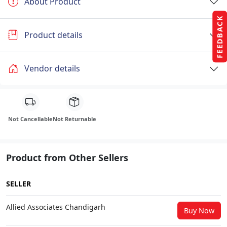
About Product
FEEDBACK
Product details
Vendor details
Not Cancellable
Not Returnable
Product from Other Sellers
SELLER
Allied Associates Chandigarh
Buy Now