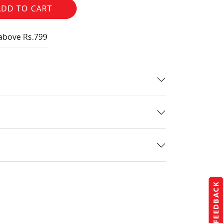
ADD TO CART
 above Rs.799
FEEDBACK