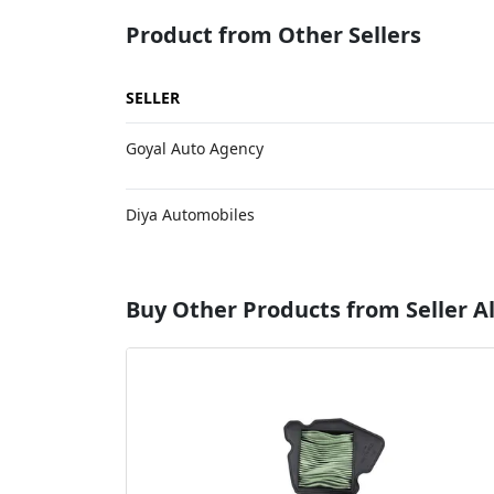
Product from Other Sellers
SELLER
Goyal Auto Agency
Diya Automobiles
Buy Other Products from Seller A