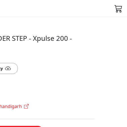
R STEP - Xpulse 200 -
ty
Chandigarh