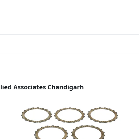
llied Associates Chandigarh