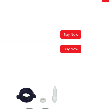
Buy Now
Buy Now