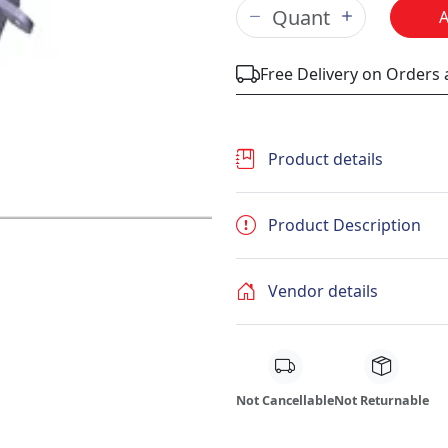
Free Delivery on Orders
Product details
Product Description
Vendor details
Not Cancellable
Not Returnable