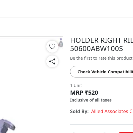
HOLDER RIGHT RIDE
50600ABW100S
Be the first to rate this product
Check Vehicle Compatibili
1 Unit
MRP ₹520
Inclusive of all taxes
Sold By:
Allied Associates 