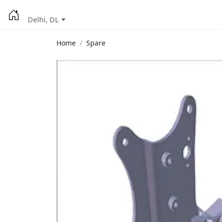
Delhi, DL
Home
Spare