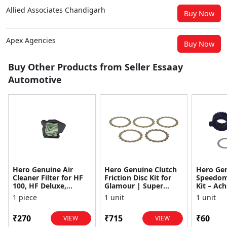
Allied Associates Chandigarh
Buy Now
Apex Agencies
Buy Now
Buy Other Products from Seller Essaay
Automotive
Hero Genuine Air
Hero Genuine Clutch
Hero Ge
Cleaner Filter for HF
Friction Disc Kit for
Speedom
100, HF Deluxe,
Glamour | Super
Kit – Ach
Splendor Plus,
Splendor | Smooth
Achiever
1 piece
1 unit
1 unit
Passion Pro, Glamour
Power Transfer | OEM
Glamour,
& Supe...
...
Dawn, HF
₹270
₹715
₹60
VIEW
VIEW