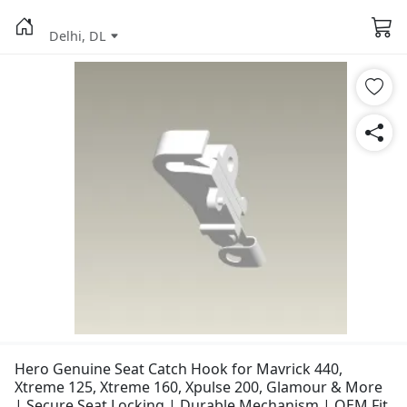
Delhi, DL
Hero Genuine Seat Catch Hook for Mavrick 440,
Xtreme 125, Xtreme 160, Xpulse 200, Glamour & More
| Secure Seat Locking | Durable Mechanism | OEM Fit