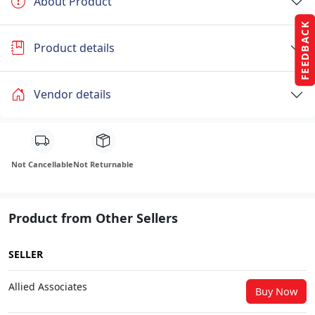
About Product
FEEDBACK
Product details
Vendor details
Not Cancellable
Not Returnable
Product from Other Sellers
SELLER
Allied Associates
Buy Now