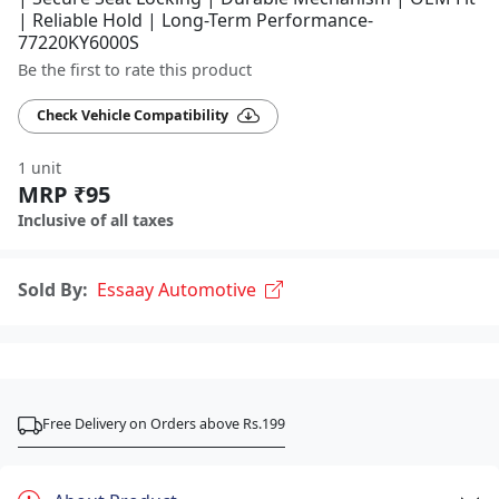
| Reliable Hold | Long-Term Performance-
77220KY6000S
Be the first to rate this product
Check Vehicle Compatibility
1 unit
MRP ₹95
Inclusive of all taxes
Sold By:
Essaay Automotive
Free Delivery on Orders above Rs.199