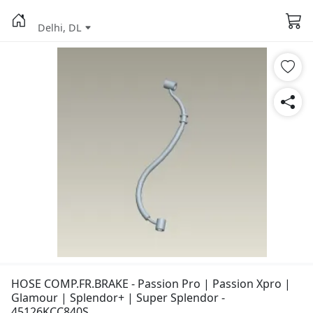
Delhi, DL
HOSE COMP.FR.BRAKE - Passion Pro | Passion Xpro |
Glamour | Splendor+ | Super Splendor -
45126KCC840S