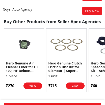
Goyal Auto Agency
Buy Now
Buy Other Products from Seller Apex Agencies
Hero Genuine Air
Hero Genuine Clutch
Hero Ge
Cleaner Filter for HF
Friction Disc Kit for
Speedom
100, HF Deluxe,
Glamour | Super
Kit – Ach
Splendor Plus,
Splendor | Smooth
Achiever
1 piece
1 unit
1 unit
Passion Pro, Glamour
Power Transfer | OEM
Glamour,
& Supe...
...
Dawn, HF
₹270
₹715
₹60
VIEW
VIEW