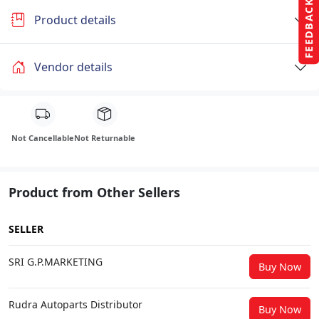
FEEDBACK
Product details
Vendor details
Not Cancellable
Not Returnable
Product from Other Sellers
SELLER
SRI G.P.MARKETING
Buy Now
Rudra Autoparts Distributor
Buy Now