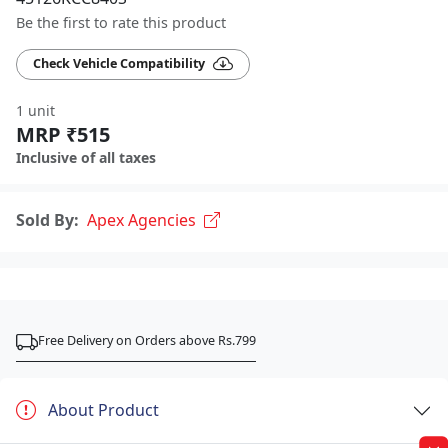
Be the first to rate this product
Check Vehicle Compatibility
1 unit
MRP ₹515
Inclusive of all taxes
Sold By:
Apex Agencies
Free Delivery on Orders above Rs.799
About Product