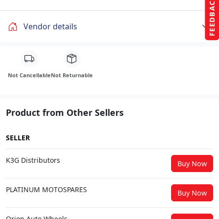
FEEDBACK
Vendor details
Not Cancellable
Not Returnable
Product from Other Sellers
SELLER
K3G Distributors
Buy Now
PLATINUM MOTOSPARES
Buy Now
Orion Auto Wheels