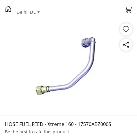
Delhi, DL
HOSE FUEL FEED - Xtreme 160 - 17570ABZ000S
Be the first to rate this product