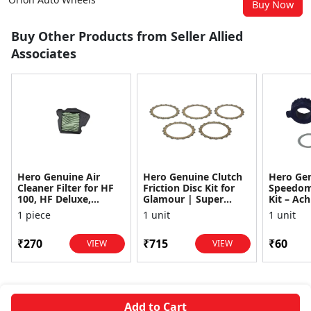
Buy Now
Buy Other Products from Seller Allied
Associates
Hero Genuine Air
Hero Genuine Clutch
Hero Ge
Cleaner Filter for HF
Friction Disc Kit for
Speedom
100, HF Deluxe,
Glamour | Super
Kit – Ach
Splendor Plus,
Splendor | Smooth
Achiever
1 piece
1 unit
1 unit
Passion Pro, Glamour
Power Transfer | OEM
Glamour,
& Supe...
...
Dawn, HF
₹270
₹715
₹60
VIEW
VIEW
Add to Cart