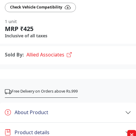
Check Vehicle Compatibility
1 unit
MRP ₹425
Inclusive of all taxes
Sold By:
Allied Associates
Free Delivery on Orders above Rs.999
About Product
Product details