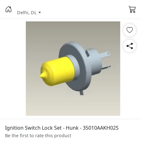
Delhi, DL
Ignition Switch Lock Set - Hunk - 35010AAKH02S
Be the first to rate this product