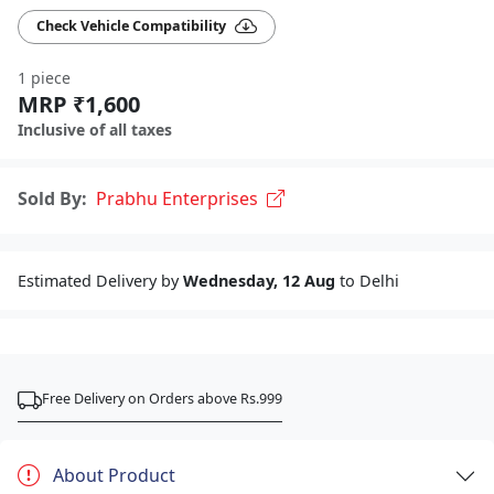
Check Vehicle Compatibility
1 piece
MRP ₹1,600
Inclusive of all taxes
Sold By:
Prabhu Enterprises
Estimated Delivery by
Wednesday, 12 Aug
to Delhi
Free Delivery on Orders above Rs.999
About Product