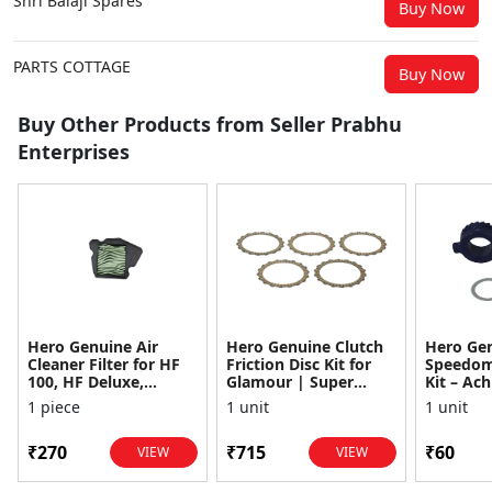
Shri Balaji Spares
Buy Now
PARTS COTTAGE
Buy Now
Buy Other Products from Seller Prabhu
Enterprises
Hero Genuine Air
Hero Genuine Clutch
Hero Ge
Cleaner Filter for HF
Friction Disc Kit for
Speedom
100, HF Deluxe,
Glamour | Super
Kit – Ach
Splendor Plus,
Splendor | Smooth
Achiever
1 piece
1 unit
1 unit
Passion Pro, Glamour
Power Transfer | OEM
Glamour,
& Supe...
...
Dawn, HF
₹270
₹715
₹60
VIEW
VIEW