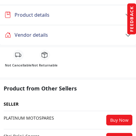
FEEDBACK
Product details
Vendor details
Not Cancellable
Not Returnable
Product from Other Sellers
SELLER
PLATINUM MOTOSPARES
Buy Now