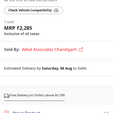
Check Vehicle Compatibility
1 unit
MRP ₹2,285
Inclusive of all taxes
Sold By:
Allied Associates Chandigarh
Estimated Delivery by
Saturday, 08 Aug
to Delhi
Free Delivery on Orders above Rs.799
About Product