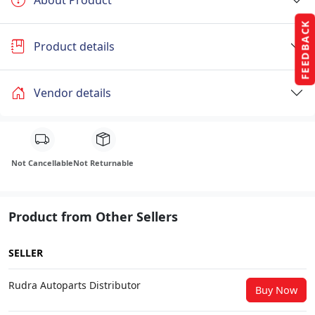
FEEDBACK
Product details
Vendor details
Not Cancellable
Not Returnable
Product from Other Sellers
SELLER
Rudra Autoparts Distributor
Buy Now