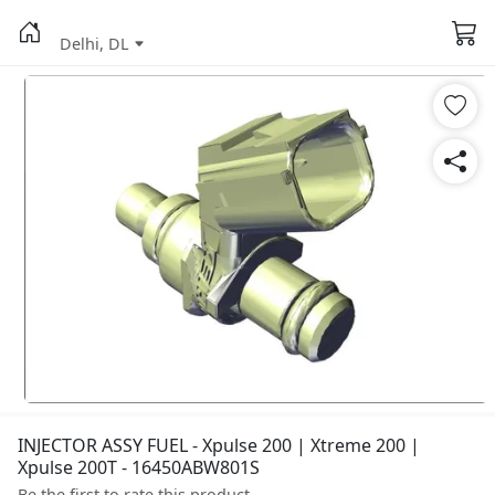
Delhi, DL
INJECTOR ASSY FUEL - Xpulse 200 | Xtreme 200 |
Xpulse 200T - 16450ABW801S
Be the first to rate this product