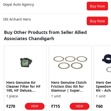
Goyal Auto Agency
Buy Now
SRI Arihant Hero
Buy Now
Buy Other Products from Seller Allied
Associates Chandigarh
Hero Genuine Air
Hero Genuine Clutch
Hero Ge
Cleaner Filter for HF
Friction Disc Kit for
Speedom
100, HF Deluxe,
Glamour | Super
Kit – Ach
Splendor Plus,
Splendor | Smooth
Achiever
1 piece
1 unit
1 unit
Passion Pro, Glamour
Power Transfer | OEM
Glamour,
& Supe...
...
Dawn, HF
₹270
₹715
₹60
VIEW
VIEW