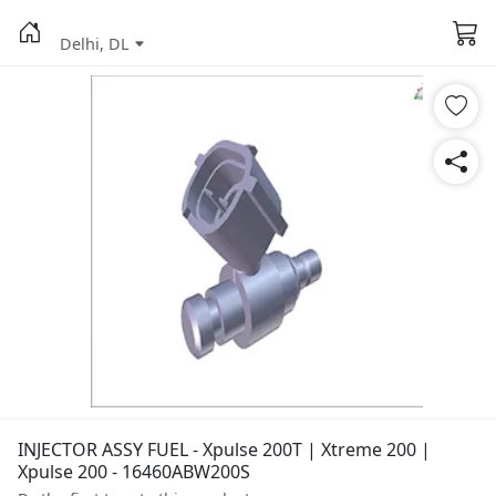
Delhi, DL
INJECTOR ASSY FUEL - Xpulse 200T | Xtreme 200 |
Xpulse 200 - 16460ABW200S