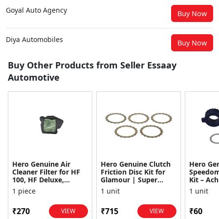
Goyal Auto Agency
Buy Now
Diya Automobiles
Buy Now
Buy Other Products from Seller Essaay
Automotive
Hero Genuine Air
Hero Genuine Clutch
Hero Ge
Cleaner Filter for HF
Friction Disc Kit for
Speedom
100, HF Deluxe,
Glamour | Super
Kit – Ach
Splendor Plus,
Splendor | Smooth
Achiever
1 piece
1 unit
1 unit
Passion Pro, Glamour
Power Transfer | OEM
Glamour,
& Supe...
...
Dawn, HF
₹270
₹715
₹60
VIEW
VIEW