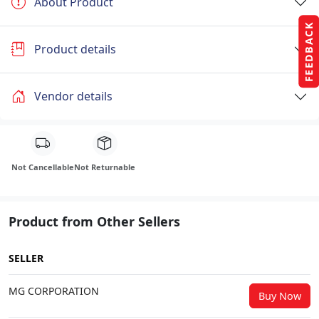
About Product
FEEDBACK
Product details
Vendor details
Not Cancellable
Not Returnable
Product from Other Sellers
SELLER
MG CORPORATION
Buy Now