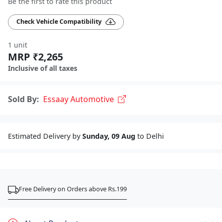
Be the first to rate this product
Check Vehicle Compatibility
1 unit
MRP ₹2,265
Inclusive of all taxes
Sold By:
Essaay Automotive
Estimated Delivery by
Sunday, 09 Aug
to Delhi
Free Delivery on Orders above Rs.199