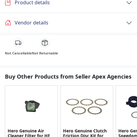
Product details
Vendor details
Not Cancellable
Not Returnable
Buy Other Products from Seller Apex Agencies
Hero Genuine Air
Hero Genuine Clutch
Hero Ge
Cleaner Filter for HF
Friction Disc Kit for
Speedom