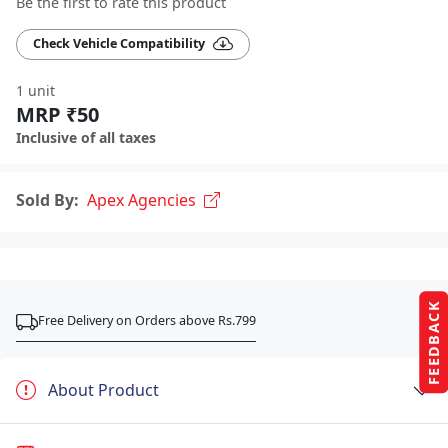
Be the first to rate this product
Check Vehicle Compatibility
1 unit
MRP ₹50
Inclusive of all taxes
Sold By:
Apex Agencies
FEEDBACK
Free Delivery on Orders above Rs.799
About Product