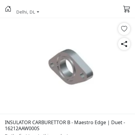
Delhi, DL
INSULATOR CARBURETTOR B - Maestro Edge | Duet -
16212AAW000S