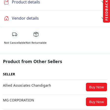
Product details
FEEDBACK
Vendor details
Not Cancellable
Not Returnable
Product from Other Sellers
SELLER
Allied Associates Chandigarh
Buy Now
MG CORPORATION
Buy Now