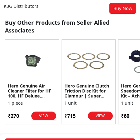
K3G Distributors
Buy Now
Buy Other Products from Seller Allied
Associates
Hero Genuine Air
Hero Genuine Clutch
Hero Ge
Cleaner Filter for HF
Friction Disc Kit for
Speedom
100, HF Deluxe,
Glamour | Super
Kit – Ach
Splendor Plus,
Splendor | Smooth
Achiever
1 piece
1 unit
1 unit
Passion Pro, Glamour
Power Transfer | OEM
Glamour,
& Supe...
...
Dawn, HF
₹270
₹715
₹60
VIEW
VIEW