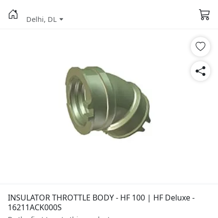
Delhi, DL
INSULATOR THROTTLE BODY - HF 100 | HF Deluxe -
16211ACK000S