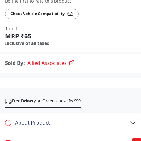
Be the first to rate this product
Check Vehicle Compatibility
1 unit
MRP ₹65
Inclusive of all taxes
Sold By:
Allied Associates
Free Delivery on Orders above Rs.999
About Product