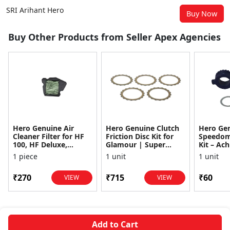
SRI Arihant Hero
Buy Now
Buy Other Products from Seller Apex Agencies
Hero Genuine Air
Hero Genuine Clutch
Hero Ge
Cleaner Filter for HF
Friction Disc Kit for
Speedom
100, HF Deluxe,
Glamour | Super
Kit – Ach
Splendor Plus,
Splendor | Smooth
Achiever
1 piece
1 unit
1 unit
Passion Pro, Glamour
Power Transfer | OEM
Glamour,
& Supe...
...
Dawn, HF
₹270
₹715
₹60
VIEW
VIEW
Add to Cart