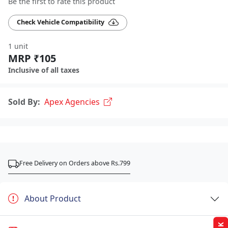
Be the first to rate this product
Check Vehicle Compatibility
1 unit
MRP ₹105
Inclusive of all taxes
Sold By:
Apex Agencies
Free Delivery on Orders above Rs.799
About Product