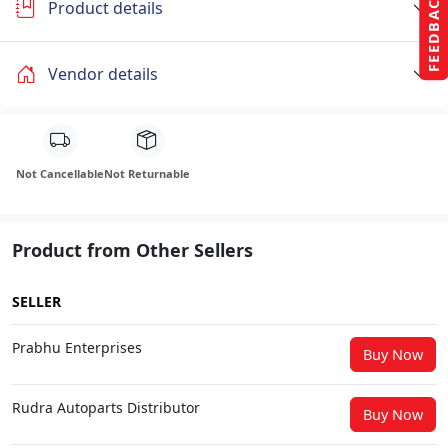
FEEDBACK
Product details
Vendor details
Not Cancellable
Not Returnable
Product from Other Sellers
SELLER
Prabhu Enterprises
Buy Now
Rudra Autoparts Distributor
Buy Now