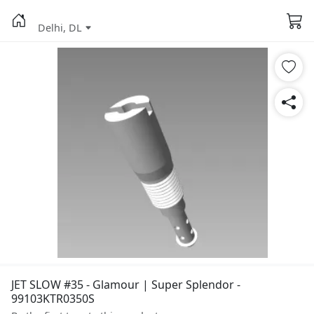
Delhi, DL
JET SLOW #35 - Glamour | Super Splendor -
99103KTR0350S