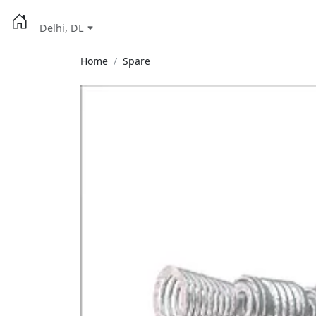
Delhi, DL
Home
Spare