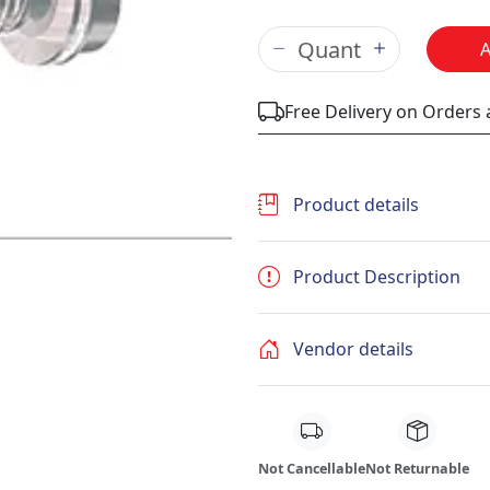
Free Delivery on Orders
Product details
Product Description
Vendor details
Not Cancellable
Not Returnable