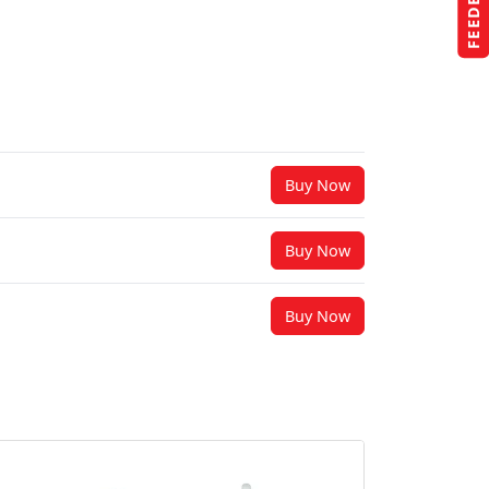
FEEDBACK
Buy Now
Buy Now
Buy Now