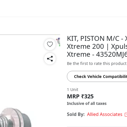
KIT, PISTON M/C - 
Xtreme 200 | Xpul
Xtreme - 43520MJ
Be the first to rate this product
Check Vehicle Compatibili
1 Unit
MRP ₹325
Inclusive of all taxes
Sold By:
Allied Associates