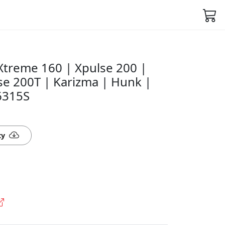
Xtreme 160 | Xpulse 200 |
se 200T | Karizma | Hunk |
6315S
ty