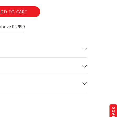
ADD TO CART
 above Rs.999