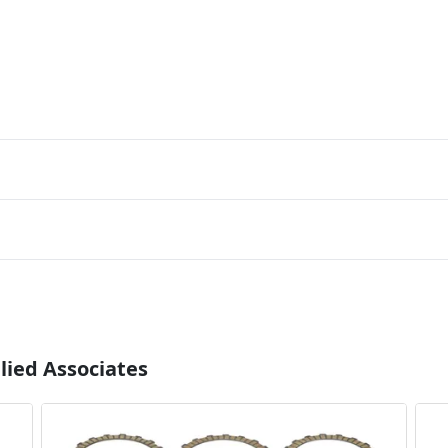
lied Associates