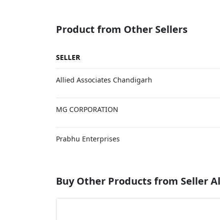
Product from Other Sellers
SELLER
Allied Associates Chandigarh
MG CORPORATION
Prabhu Enterprises
Buy Other Products from Seller Al